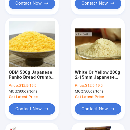
Contact Now
Contact Now
ODM 500g Japanese
White Or Yellow 200g
Panko Bread Crumbs
2-15mm Japanese
Food Ingredient
Panko Bread Crumbs
Price:
$12.5-19.5
Price:
$12.5-19.5
Colorful
For Fried Food
MOQ:
300cartons
MOQ:
300cartons
Get Latest Price
Get Latest Price
Contact Now
Contact Now