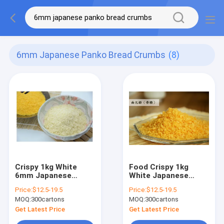
6mm Japanese Panko Bread Crumbs
(8)
Crispy 1kg White
Food Crispy 1kg
6mm Japanese
White Japanese
Panko Bread Crumbs
Panko Bread Crumbs
Price:
$12.5-19.5
Price:
$12.5-19.5
For Chicken
4mm To 6mm
MOQ:
300cartons
MOQ:
300cartons
Get Latest Price
Get Latest Price