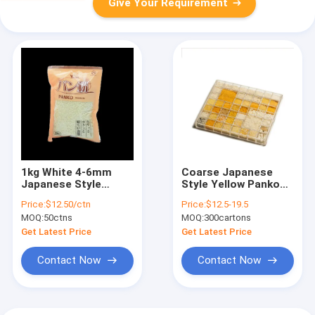
Give Your Requirement
1kg White 4-6mm
Coarse Japanese
Japanese Style
Style Yellow Panko
Panko Frying Chicken
Breadcrumbs 18
Price:
$12.50/ctn
Price:
$12.5-19.5
Fish And Beef Steaks
Months Shelf Time
MOQ:
50ctns
MOQ:
300cartons
Get Latest Price
Get Latest Price
Contact Now
Contact Now