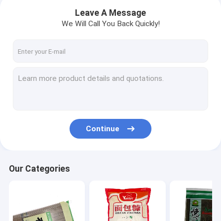
Leave A Message
We Will Call You Back Quickly!
Continue
Home
Our Categories
Products
About Us