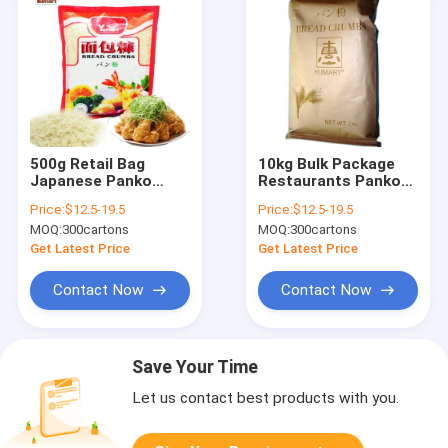
500g Retail Bag
10kg Bulk Package
Japanese Panko
Restaurants Panko
Bread Crumbs White
Bread Crumbs
Price:
$12.5-19.5
Price:
$12.5-19.5
Color 5mm Granular
Japanese Style
MOQ:
300cartons
MOQ:
300cartons
Size
Get Latest Price
Get Latest Price
Contact Now
Contact Now
Save Your Time
Let us contact best products with you.