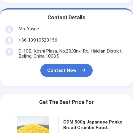
Contact Details
Ms. Yuyue
+86 13910523156
C-10B, Keshi Plaza, No.28,Xinxi Rd, Haidian District,
Beijing, China.10085
Contact Now
Get The Best Price For
ODM 500g Japanese Panko
Bread Crumbs Food