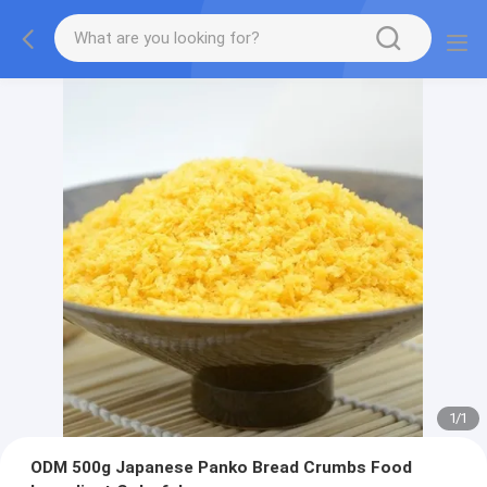
1
/
1
ODM 500g Japanese Panko Bread Crumbs Food