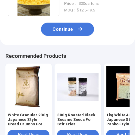
Ingredient Colorful
Price： 300cartons
MOQ：$12.5-19.5
Continue
Recommended Products
White Granular 230g
300g Roasted Black
1kg White 4-
Japanese Style
Sesame Seeds For
Japanese Styl
Bread Crumbs For
Stir Fries
Panko Frying
Baked And Fried
Chicken Fish 
Dishes
Beef Steaks
Best Price
Best Price
Best Pri