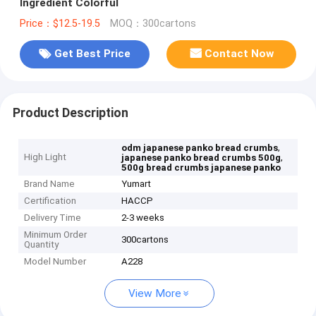
Ingredient Colorful
Price：$12.5-19.5
MOQ：300cartons
Get Best Price
Contact Now
Product Description
,
odm japanese panko bread crumbs
High Light
,
japanese panko bread crumbs 500g
500g bread crumbs japanese panko
Brand Name
Yumart
Certification
HACCP
Delivery Time
2-3 weeks
Minimum Order
300cartons
Quantity
Model Number
A228
View More