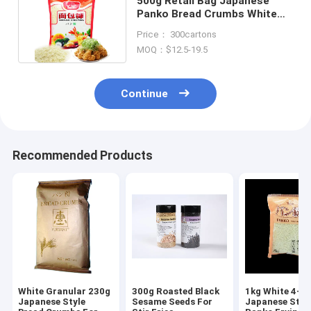
500g Retail Bag Japanese
Panko Bread Crumbs White
Color 5mm Granular Size
Price： 300cartons
MOQ：$12.5-19.5
Continue
Recommended Products
White Granular 230g
300g Roasted Black
1kg White 4-
Japanese Style
Sesame Seeds For
Japanese Styl