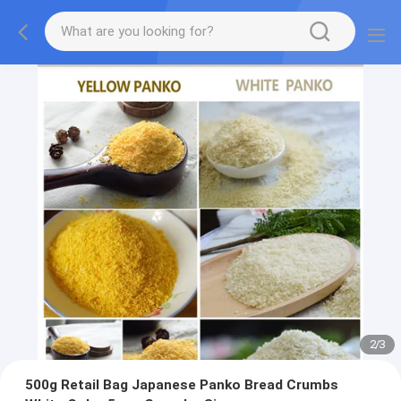
2
/
3
500g Retail Bag Japanese Panko Bread Crumbs