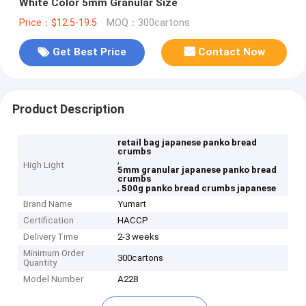
White Color 5mm Granular Size
Price：$12.5-19.5
MOQ：300cartons
Get Best Price
Contact Now
Product Description
retail bag japanese panko bread
crumbs
,
High Light
5mm granular japanese panko bread
crumbs
,
500g panko bread crumbs japanese
Brand Name
Yumart
Certification
HACCP
Delivery Time
2-3 weeks
Minimum Order
300cartons
Quantity
Model Number
A228