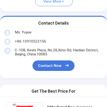
View More
Contact Details
Ms. Yuyue
+86 13910523156
C-10B, Keshi Plaza, No.28,Xinxi Rd, Haidian District,
Beijing, China.10085
Contact Now
Get The Best Price For