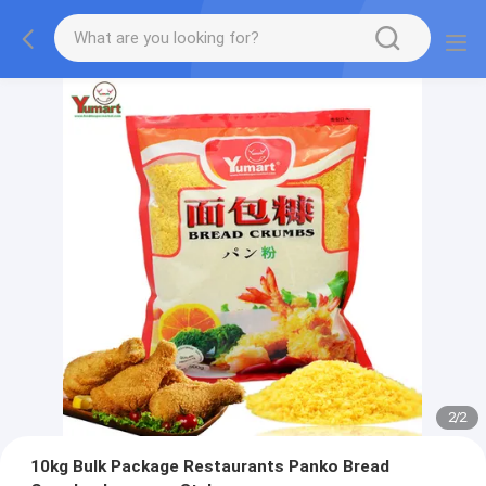
2
/
2
10kg Bulk Package Restaurants Panko Bread