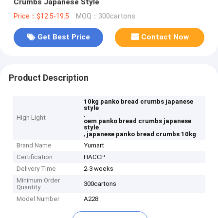
Crumbs Japanese Style
Price：$12.5-19.5
MOQ：300cartons
Get Best Price
Contact Now
Product Description
10kg panko bread crumbs japanese
style
,
High Light
oem panko bread crumbs japanese
style
,
japanese panko bread crumbs 10kg
Brand Name
Yumart
Certification
HACCP
Delivery Time
2-3 weeks
Minimum Order
300cartons
Quantity
Model Number
A228