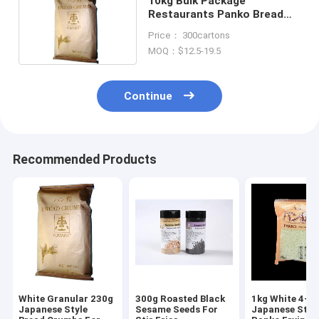
10kg Bulk Package
Restaurants Panko Bread
Crumbs Japanese Style
Price： 300cartons
MOQ：$12.5-19.5
Continue
Recommended Products
White Granular 230g
300g Roasted Black
1kg White 4-
Japanese Style
Sesame Seeds For
Japanese Styl