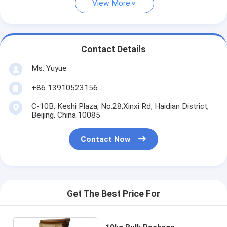
View More
Contact Details
Ms. Yuyue
+86 13910523156
C-10B, Keshi Plaza, No.28,Xinxi Rd, Haidian District,
Beijing, China.10085
Contact Now
Get The Best Price For