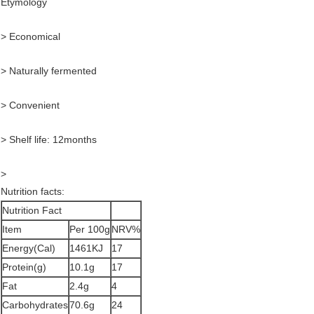
Etymology
> Economical
> Naturally fermented
> Convenient
> Shelf life: 12months
>
Nutrition facts:
Nutrition Fact
Item
Per 100g
NRV%
Energy(Cal)
1461KJ
17
Protein(g)
10.1g
17
Fat
2.4g
4
Carbohydrates
70.6g
24