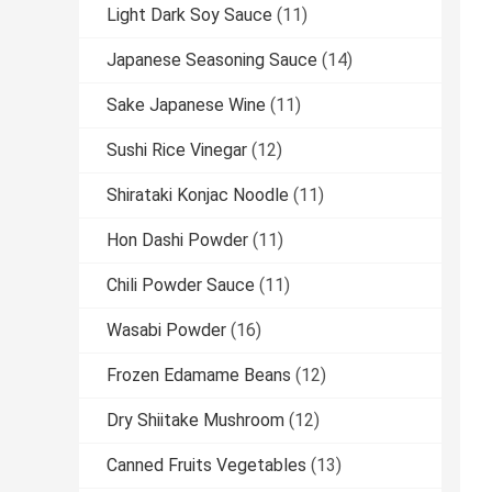
Light Dark Soy Sauce
(11)
Japanese Seasoning Sauce
(14)
Sake Japanese Wine
(11)
Sushi Rice Vinegar
(12)
Shirataki Konjac Noodle
(11)
Hon Dashi Powder
(11)
Chili Powder Sauce
(11)
Wasabi Powder
(16)
Frozen Edamame Beans
(12)
Dry Shiitake Mushroom
(12)
Canned Fruits Vegetables
(13)