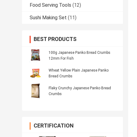
Food Serving Tools
(12)
Sushi Making Set
(11)
BEST PRODUCTS
100g Japanese Panko Bread Crumbs
12mm For Fish
Wheat Yellow Plain Japanese Panko
Bread Crumbs
Flaky Crunchy Japanese Panko Bread
Crumbs
CERTIFICATION