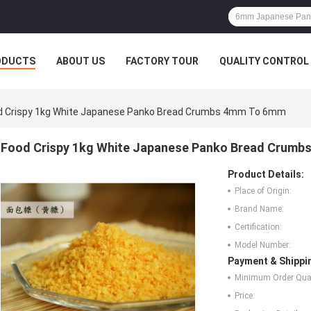
ODUCTS
ABOUT US
FACTORY TOUR
QUALITY CONTROL
d Crispy 1kg White Japanese Panko Bread Crumbs 4mm To 6mm
Food Crispy 1kg White Japanese Panko Bread Crum
Product Details:
Place of Origin:
Brand Name:
Certification:
Model Number:
Payment & Shippi
Minimum Order Quan
Price: