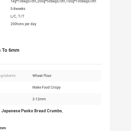
1kg*10bags/ctn,200g*50bags/ctn,100g*100bags/ctn
5-8weeks
L/C, T/T
200tons per day
m To 6mm
ngredients:
Wheat Flour
:
Make Food Crispy
2-12mm
 Japanese Panko Bread Crumbs
,
6mm