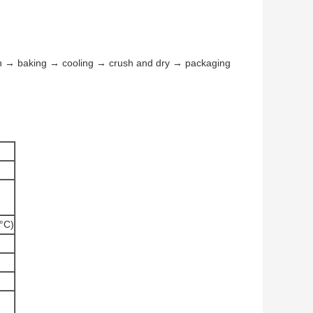
n → baking → cooling → crush and dry → packaging
°C)