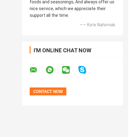
foods and seasonings, And always offer us
nice service, which we appreciate their
support all the time.
—— Kate Nahirniak
I'M ONLINE CHAT NOW