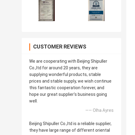
CUSTOMER REVIEWS
We are cooperating with Beijing Shipuller
Co.,ltd for around 20 years, they are
supplying wonderful products, stable
prices and stable supply, we wish continue
this fantastic cooperation forever, and
hope our great supplier's business going
well.
—— Olha Ayres
Beijing Shipuller Co.,ltd is a reliable supplier,
they have large range of different oriental