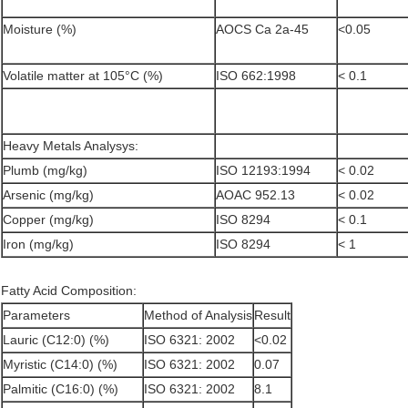
Moisture (%)
AOCS Ca 2a-45
<0.05
Volatile matter at 105°C (%)
ISO 662:1998
< 0.1
Heavy Metals Analysys:
Plumb (mg/kg)
ISO 12193:1994
< 0.02
Arsenic (mg/kg)
AOAC 952.13
< 0.02
Copper (mg/kg)
ISO 8294
< 0.1
Iron (mg/kg)
ISO 8294
< 1
Fatty Acid Composition:
Parameters
Method of Analysis
Result
Lauric (C12:0) (%)
ISO 6321: 2002
<0.02
Myristic (C14:0) (%)
ISO 6321: 2002
0.07
Palmitic (C16:0) (%)
ISO 6321: 2002
8.1