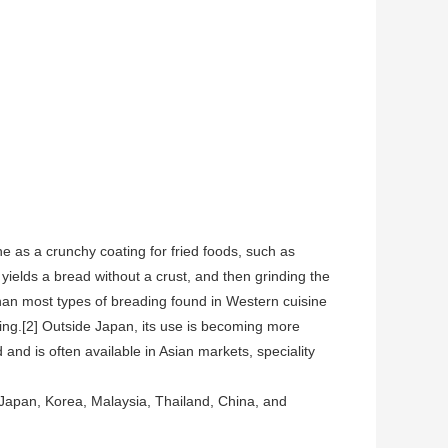
 as a crunchy coating for fried foods, such as
yields a bread without a crust, and then grinding the
e than most types of breading found in Western cuisine
ating.[2] Outside Japan, its use is becoming more
and is often available in Asian markets, speciality
g Japan, Korea, Malaysia, Thailand, China, and