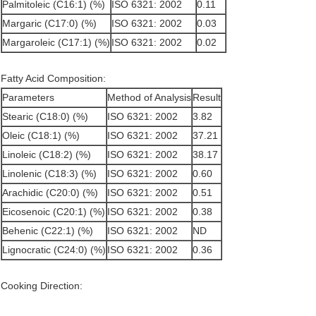
Palmitoleic (C16:1) (%)
ISO 6321: 2002
0.11
Margaric (C17:0) (%)
ISO 6321: 2002
0.03
Margaroleic (C17:1) (%)
ISO 6321: 2002
0.02
Fatty Acid Composition:
Parameters
Method of Analysis
Result
Stearic (C18:0) (%)
ISO 6321: 2002
3.82
Oleic (C18:1) (%)
ISO 6321: 2002
37.21
Linoleic (C18:2) (%)
ISO 6321: 2002
38.17
Linolenic (C18:3) (%)
ISO 6321: 2002
0.60
Arachidic (C20:0) (%)
ISO 6321: 2002
0.51
Eicosenoic (C20:1) (%)
ISO 6321: 2002
0.38
Behenic (C22:1) (%)
ISO 6321: 2002
ND
Lignocratic (C24:0) (%)
ISO 6321: 2002
0.36
Cooking Direction: