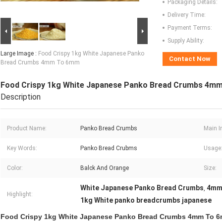
Packaging Details:
Delivery Time:
Payment Terms:
Supply Ability:
Large Image :
Food Crispy 1kg White Japanese Panko
Contact Now
Bread Crumbs 4mm To 6mm
Food Crispy 1kg White Japanese Panko Bread Crumbs 4m
Description
Product Name:
Panko Bread Crumbs
Main I
Key Words:
Panko Bread Crubms
Usage
Color:
Balck And Orange
Size:
White Japanese Panko Bread Crumbs
4mm
,
Highlight:
1kg White panko breadcrumbs japanese
Food Crispy 1kg White Japanese Panko Bread Crumbs 4mm To 