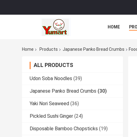
HOME
PR
Home
Products
Japanese Panko Bread Crumbs
Foo
ALL PRODUCTS
Udon Soba Noodles
(39)
Japanese Panko Bread Crumbs
(30)
Yaki Nori Seaweed
(36)
Pickled Sushi Ginger
(24)
Disposable Bamboo Chopsticks
(19)