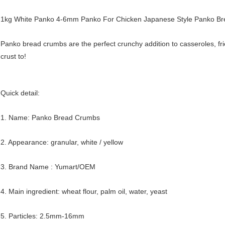
1kg White Panko 4-6mm Panko For Chicken Japanese Style Panko B
Panko bread crumbs are the perfect crunchy addition to casseroles, fri
crust to!
Quick detail:
1. Name: Panko Bread Crumbs
2. Appearance: granular, white / yellow
3. Brand Name : Yumart/OEM
4. Main ingredient: wheat flour, palm oil, water, yeast
5. Particles: 2.5mm-16mm