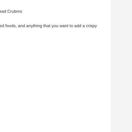
read Crubms
ed foods, and anything that you want to add a crispy