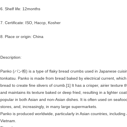
6. Shelf life: 12months
7. Certificate: ISO, Haccp, Kosher
8. Place or origin: China
Description:
Panko (パン粉) is a type of flaky bread crumbs used in Japanese cuisine
tonkatsu. Panko is made from bread baked by electrical current, which 
bread to create fine slivers of crumb.[1] It has a crisper, airier textur
and maintains its texture baked or deep fried, resulting in a lighter co
popular in both Asian and non-Asian dishes. It is often used on seafood 
stores, and, increasingly, in many large supermarkets.
Panko is produced worldwide, particularly in Asian countries, includin
Vietnam.