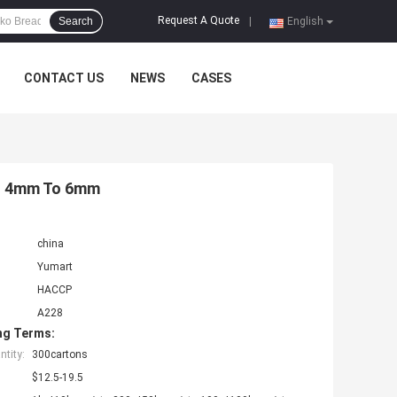
Request A Quote
Search
|
English
CONTACT US
NEWS
CASES
bs 4mm To 6mm
china
Yumart
HACCP
A228
ng Terms:
tity:
300cartons
$12.5-19.5