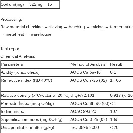
Sodium(mg)
322mg
16
Processing:
Raw material checking → sieving → batching → mixing → fermentatio
→ metal test → warehouse
Test report
Chemical Analysis:
Parameters
Method of Analysis
Result
Acidity (% ác. oleico)
AOCS Ca 5a-40
0.1
Refractive índex (ND 40°C)
AOCS Cc 7-25 (02)
1.466
Relative density (x°C/water at 20 °C)
UIQPA 2.101
0.917 (x=20
Peroxide Índex (meq O2/kg)
AOCS Cd 8b-90 (03)
< 1
Iodine índex
AOAC 993.20
107
Saponification índex (mg KOH/g)
AOCS Cd 3-25 (02)
189
Unsaponifiable matter (g/kg)
ISO 3596:2000
< 20