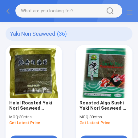
Yaki Nori Seaweed
(36)
Halal Roasted Yaki
Roasted Alga Sushi
Nori Seaweed
Yaki Nori Seaweed 10
19cm*21cm
Sheets
MOQ:
30ctns
MOQ:
30ctns
Get Latest Price
Get Latest Price