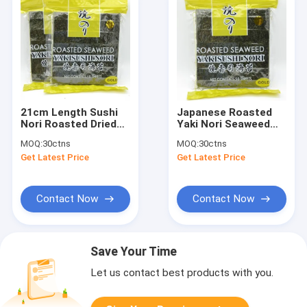
21cm Length Sushi
Japanese Roasted
Nori Roasted Dried
Yaki Nori Seaweed
Seaweed 100 Sheets
100 Dried Algae
MOQ:
30ctns
MOQ:
30ctns
Pack
Sheets Grade A
Get Latest Price
Get Latest Price
Contact Now
Contact Now
Save Your Time
Let us contact best products with you.