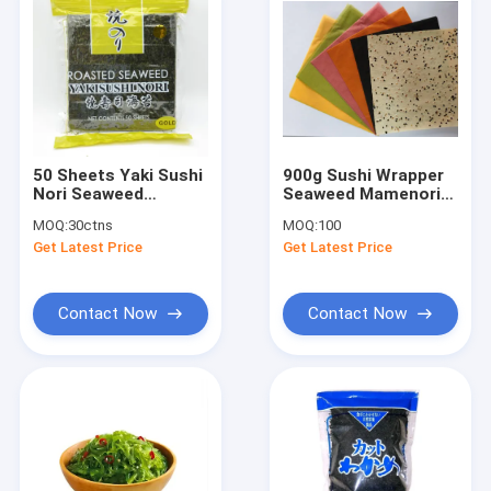
50 Sheets Yaki Sushi
900g Sushi Wrapper
Nori Seaweed
Seaweed Mamenori
Roasted Dark Green
Sheets Sushi Soy
MOQ:
30ctns
MOQ:
100
2.8g/Pc
Crepe
Get Latest Price
Get Latest Price
Contact Now
Contact Now
Home
Products
About Us