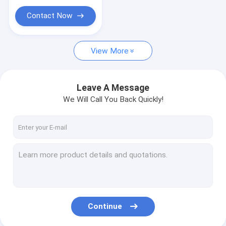
Dry Shiitake Mushroom
Contact Now
Canned Fruits Vegetables
Food Serving Tools
View More
Sushi Making Set
Leave A Message
We Will Call You Back Quickly!
Continue