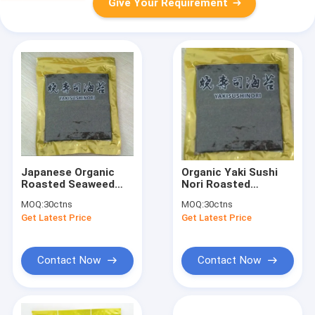
Give Your Requirement
Japanese Organic
Organic Yaki Sushi
Roasted Seaweed
Nori Roasted
Yaki Sushi Nori 100
Seaweed 100 Sheets
MOQ:
30ctns
MOQ:
30ctns
Sheets
280g HACCP
Get Latest Price
Get Latest Price
Certified
Contact Now
Contact Now