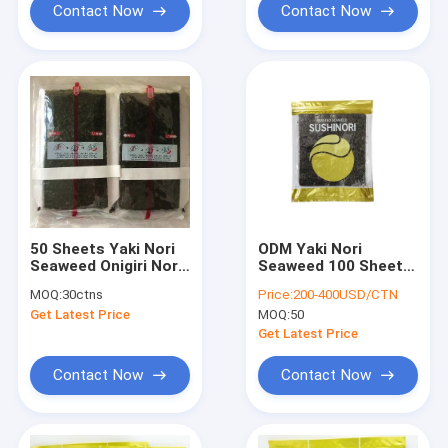
Contact Now
Contact Now
50 Sheets Yaki Nori
ODM Yaki Nori
Seaweed Onigiri Nori
Seaweed 100 Sheets
Wrapper
For Wrapping Sushi
MOQ:
30ctns
Price:
200-400USD/CTN
Rice Ball
Get Latest Price
MOQ:
50
Get Latest Price
Contact Now
Contact Now