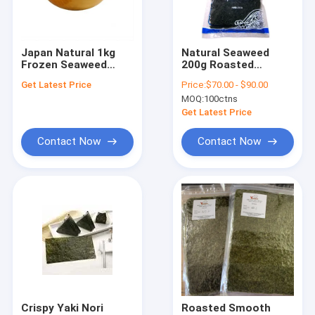
Factory Tour
Quality Control
Japan Natural 1kg
Natural Seaweed
Frozen Seaweed
200g Roasted
Contact Us
Salad In Plastic Bag
Wakame For Soup
Get Latest Price
Price:
$70.00 - $90.00
MOQ:
100ctns
News
Get Latest Price
Cases
Contact Now
Contact Now
Udon Soba Noodles
Japanese Panko Bread Crumbs
Yaki Nori Seaweed
Pickled Sushi Ginger
Crispy Yaki Nori
Roasted Smooth