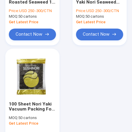
Roasted Seaweed 10
Yaki Nori Seaweed
Disposable Bamboo Chopsticks
Sheets 50 Sheets
100 Sheets Pack
Price:
USD 250 -300/CTN
Price:
USD 250 -300/CTN
100 Sheets Pack
MOQ:
Light Dark Soy Sauce
50 cartons
MOQ:
50 cartons
Get Latest Price
Get Latest Price
Japanese Seasoning Sauce
Contact Now
Contact Now
Sake Japanese Wine
Sushi Rice Vinegar
Shirataki Konjac Noodle
Hon Dashi Powder
Chili Powder Sauce
100 Sheet Nori Yaki
Wasabi Powder
Vacuum Packing For
Sushi
MOQ:
50 cartons
Frozen Edamame Beans
Get Latest Price