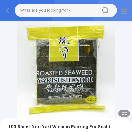
2
/
2
100 Sheet Nori Yaki Vacuum Packing For Sushi