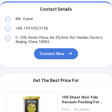
Contact Details
Ms. Yuyue
+86 13910523156
C-10B, Keshi Plaza, No.28,Xinxi Rd, Haidian District,
Beijing, China.10085
Contact Now
Get The Best Price For
100 Sheet Nori Yaki
Vacuum Packing For
Sushi
Price： 50 cartons