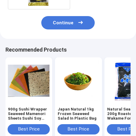
Continue
Recommended Products
900g Sushi Wrapper
Japan Natural 1kg
Natural Seawe
Seaweed Mamenori
Frozen Seaweed
200g Roasted
Sheets Sushi Soy
Salad In Plastic Bag
Wakame For S
Crepe
Best Price
Best Price
Best Pri