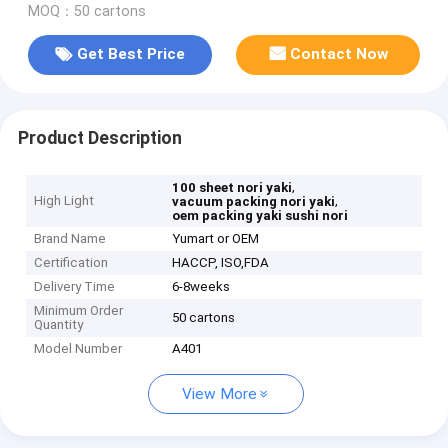
MOQ：50 cartons
Get Best Price
Contact Now
Product Description
,
100 sheet nori yaki
High Light
,
vacuum packing nori yaki
oem packing yaki sushi nori
Brand Name
Yumart or OEM
Certification
HACCP, ISO,FDA
Delivery Time
6-8weeks
Minimum Order
50 cartons
Quantity
Model Number
A401
View More