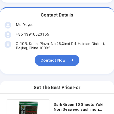
Contact Details
Ms. Yuyue
+86 13910523156
C-10B, Keshi Plaza, No.28,Xinxi Rd, Haidian District,
Beijing, China.10085
Contact Now
Get The Best Price For
Dark Green 10 Sheets Yaki
Nori Seaweed sushi nori