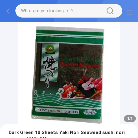
1
/
1
Dark Green 10 Sheets Yaki Nori Seaweed sushi nori