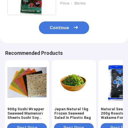
sheets 19*21CM
Price： 30ctns
Continue
Recommended Products
900g Sushi Wrapper
Japan Natural 1kg
Natural Seawe
Seaweed Mamenori
Frozen Seaweed
200g Roasted
Sheets Sushi Soy
Salad In Plastic Bag
Wakame For S
Crepe
Best Price
Best Price
Best Pri