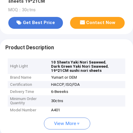
sheets 19*21CM
MOQ：30ctns
Get Best Price
Contact Now
Product Description
,
10 Sheets Yaki Nori Seaweed
High Light
,
Dark Green Yaki Nori Seaweed
19*21CM sushi nori sheets
Brand Name
Yumart or OEM
Certification
HACCP, ISO,FDA
Delivery Time
6-8weeks
Minimum Order
30ctns
Quantity
Model Number
A401
View More