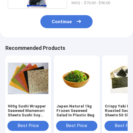
MOQ：$70.00 - $90.00
Continue
Recommended Products
900g Sushi Wrapper
Japan Natural 1kg
Crispy Yaki No
Seaweed Mamenori
Frozen Seaweed
Roasted Seawe
Sheets Sushi Soy
Salad In Plastic Bag
Sheets 50 She
Crepe
100 Sheets Pa
Best Price
Best Price
Best Pri