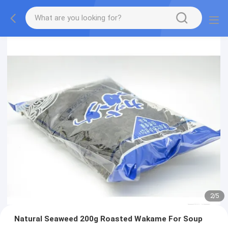
2
/
5
Natural Seaweed 200g Roasted Wakame For Soup