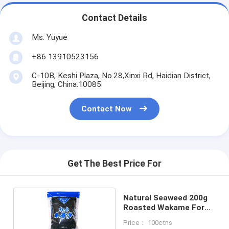
Contact Details
Ms. Yuyue
+86 13910523156
C-10B, Keshi Plaza, No.28,Xinxi Rd, Haidian District,
Beijing, China.10085
Contact Now
Get The Best Price For
Natural Seaweed 200g
Roasted Wakame For
Soup
Price： 100ctns