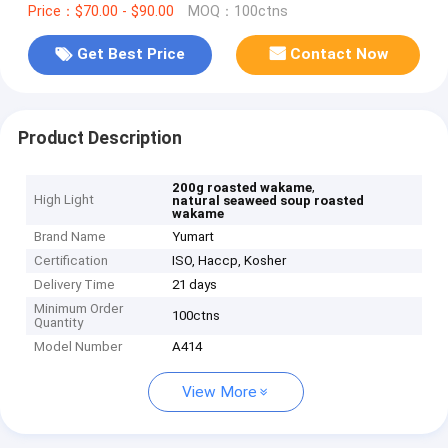
Price：$70.00 - $90.00
MOQ：100ctns
Get Best Price
Contact Now
Product Description
,
200g roasted wakame
High Light
natural seaweed soup roasted
wakame
Brand Name
Yumart
Certification
ISO, Haccp, Kosher
Delivery Time
21 days
Minimum Order
100ctns
Quantity
Model Number
A414
View More