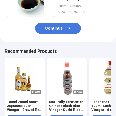
Vinegar
Price： 50ctns
MOQ：10-50usd per ctn
Continue
Recommended Products
100ml 200ml 500ml
Naturally Fermented
Japanese Styl
Japanese Sushi
Chinese Black Rice
100ml Sushi R
Vinegar , Brewed Red
Vinegar Sushi Rice
Vinegar 18 mo
Vinegar
Vinegar Seasoning
Shelf time