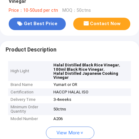
Vinegar
Price：10-50usd per ctn
MOQ：50ctns
Get Best Price
Contact Now
Product Description
,
Halal Distilled Black Rice Vinegar
,
100ml Black Rice Vinegar
High Light
Halal Distilled Japanese Cooking
Vinegar
Brand Name
Yumart or OR
Certification
HACCP HALAL ISO
Delivery Time
3-4weeks
Minimum Order
50ctns
Quantity
Model Number
A206
View More