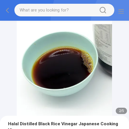
2
/
5
Halal Distilled Black Rice Vinegar Japanese Cooking