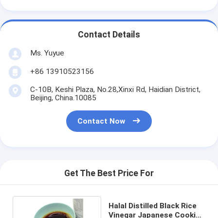
Contact Details
Ms. Yuyue
+86 13910523156
C-10B, Keshi Plaza, No.28,Xinxi Rd, Haidian District,
Beijing, China.10085
Contact Now
Get The Best Price For
Halal Distilled Black Rice
Vinegar Japanese Cooking