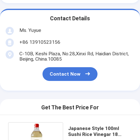
Contact Details
Ms. Yuyue
+86 13910523156
C-10B, Keshi Plaza, No.28,Xinxi Rd, Haidian District,
Beijing, China.10085
Contact Now
Get The Best Price For
Japanese Style 100ml
Sushi Rice Vinegar 18