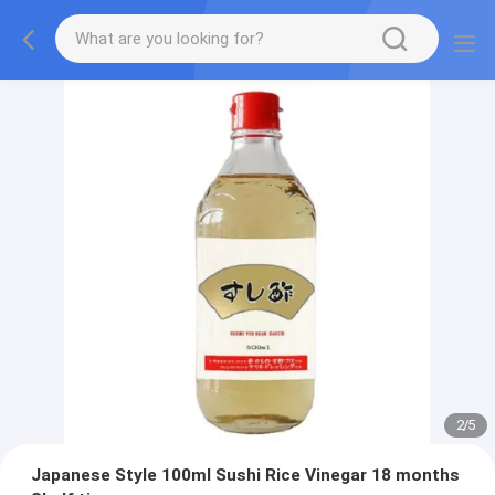
2
/
5
Japanese Style 100ml Sushi Rice Vinegar 18 months