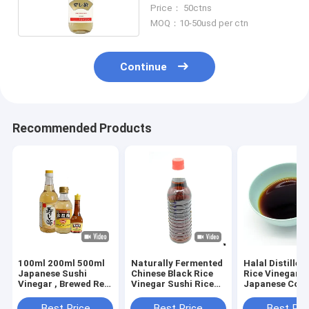
months Shelf time
Price： 50ctns
MOQ：10-50usd per ctn
Continue
Recommended Products
100ml 200ml 500ml
Naturally Fermented
Halal Distilled
Japanese Sushi
Chinese Black Rice
Rice Vinegar
Vinegar , Brewed Red
Vinegar Sushi Rice
Japanese Cook
Vinegar
Vinegar Seasoning
Vinegar
Best Price
Best Price
Best Pri