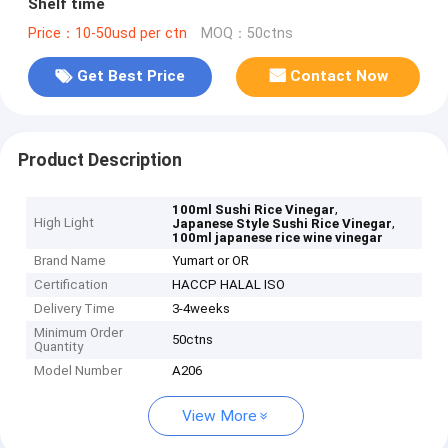
Shelf time
Price：10-50usd per ctn
MOQ：50ctns
Get Best Price
Contact Now
Product Description
,
100ml Sushi Rice Vinegar
High Light
,
Japanese Style Sushi Rice Vinegar
100ml japanese rice wine vinegar
Brand Name
Yumart or OR
Certification
HACCP HALAL ISO
Delivery Time
3-4weeks
Minimum Order
50ctns
Quantity
Model Number
A206
View More