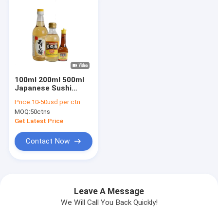
100ml 200ml 500ml
Japanese Sushi
Vinegar , Brewed Red
Price:
10-50usd per ctn
Vinegar
MOQ:
50ctns
Get Latest Price
Contact Now
Leave A Message
We Will Call You Back Quickly!