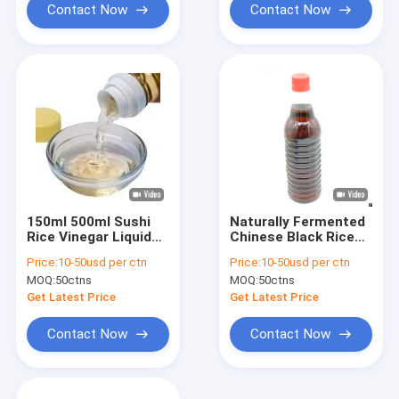
Contact Now
Contact Now
150ml 500ml Sushi
Naturally Fermented
Rice Vinegar Liquid
Chinese Black Rice
White Non Gmo
Vinegar Sushi Rice
Price:
10-50usd per ctn
Price:
10-50usd per ctn
Glass Bottle
Vinegar Seasoning
MOQ:
50ctns
MOQ:
50ctns
Get Latest Price
Get Latest Price
Contact Now
Contact Now