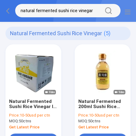
Natural Fermented Sushi Rice Vinegar
(5)
Natural Fermented
Natural Fermented
Sushi Rice Vinegar In
200ml Sushi Rice
Glass Bottle 500ml
Vinegar PET Bottle
Price:
10-50usd per ctn
Price:
10-50usd per ctn
Soft Barrel 18L
Or Glass Bottle
MOQ:
50ctns
MOQ:
50ctns
Get Latest Price
Get Latest Price