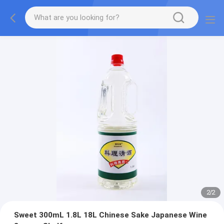
2
/
2
Sweet 300mL 1.8L 18L Chinese Sake Japanese Wine