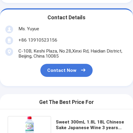
Contact Details
Ms. Yuyue
+86 13910523156
C-10B, Keshi Plaza, No.28,Xinxi Rd, Haidian District,
Beijing, China.10085
Contact Now
Get The Best Price For
Sweet 300mL 1.8L 18L Chinese
Sake Japanese Wine 3 years