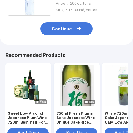
Shelf
Price： 200 cartons
MOQ：15-30usd/carton
Continue
Recommended Products
Sweet Low Alcohol
750ml Fresh Plums
White 720ml S
Japanese Plum Wine
Sake Japanese Wine
Sake Japanese
720ml Best Pair For
Unique Sake Rice
OEM Low Alco
Sushi
Wine Plum Liqueur
Plum Wine
Best Price
Best Price
Best Pri