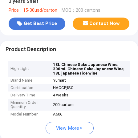
3 years Shelf
Price：15-30usd/carton
MOQ：200 cartons
Get Best Price
Contact Now
Product Description
,
18L Chinese Sake Japanese Wine
High Light
,
300mL Chinese Sake Japanese Wine
18L japanese rice wine
Brand Name
Yumart
Certification
HACCP,ISO
Delivery Time
4 weeks
Minimum Order
200 cartons
Quantity
Model Number
A606
View More