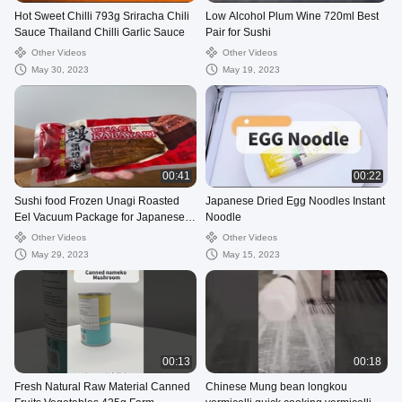
Hot Sweet Chilli 793g Sriracha Chili
Low Alcohol Plum Wine 720ml Best
Sauce Thailand Chilli Garlic Sauce
Pair for Sushi
Other Videos
Other Videos
May 30, 2023
May 19, 2023
00:41
00:22
Sushi food Frozen Unagi Roasted
Japanese Dried Egg Noodles Instant
Eel Vacuum Package for Japanese
Noodle
Cuisines
Other Videos
Other Videos
May 29, 2023
May 15, 2023
00:13
00:18
Fresh Natural Raw Material Canned
Chinese Mung bean longkou