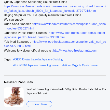
Quality Japanese Seasoning Sauce from China.
https://www.food4restaurants.com/china-seafood_seasoning_dried_bonito_fi
sh_flakes_katsuobushi_500g_for_japanese_takoyaki-37797215.html
Beijing Shipuller Co., Ltd. quality manufacturer from China.
We can supply:
Udon Soba Noodles :
https://www.food4restaurants.com/supplier-udon_soba
_noodles-533027.html
Japanese Panko Bread Crumbs :
https://www.food4restaurants.com/supplier-
japanese_panko_bread_crumbs-533030.html
Yaki Nori Seaweed :
https://www.food4restaurants.com/supplier-yaki_nori_se
aweed-533032.html
Welcome to visit our official website :
http://www.food4restaurants.com
Tags:
#
OEM Oyster Sauce In Japanese Cooking
#
ISO22000 Japanese Seasoning Sauce
#
260ml Organic Oyster Sauce
Related Products
Seafood Seasoning Katsuobushi 500g Dried Bonito Fish Flakes For
Japanese Takoyaki
Contact Now