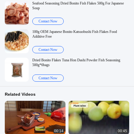
Seafood Seasoning Dried Bonito Fish Flakes 500g For Japanese
Soup
Contact Now
100g OEM Japanese Bonito Katsuobushi Fish Flakes Food
Additive Free
Contact Now
Dried Bonito Flakes Tuna Hon Dashi Powder Fish Seasoning
500g*6bags
Contact Now
Related Videos
00:14
00:45