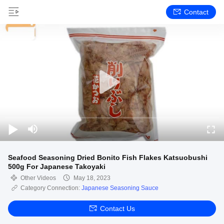
Contact
Seafood Seasoning Dried Bonito Fish Flakes Katsuobushi
500g For Japanese Takoyaki
Other Videos
May 18, 2023
Category Connection:
Japanese Seasoning Sauce
Contact Us