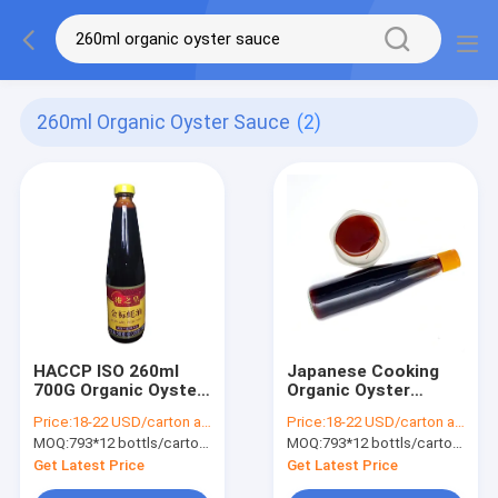
260ml Organic Oyster Sauce
(2)
HACCP ISO 260ml
Japanese Cooking
700G Organic Oyster
Organic Oyster
Sauce In Japanese
Sauce Haccp Iso
Price:
18-22 USD/carton according to different quantity
Price:
18-22 USD/carton according to different quantity
Cooking
260ml 700g
MOQ:
793*12 bottls/carton , MOQ50 cartons
MOQ:
793*12 bottls/carton , MOQ50 cartons
Get Latest Price
Get Latest Price