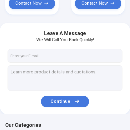
Contact Now
Contact Now
Leave A Message
We Will Call You Back Quickly!
Continue
Our Categories