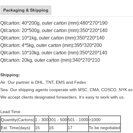
Packaging & Shipping
Qt/carton: 40*200g, outer carton (mm):480*270*190
Qt/carton: 20*500g, outer carton (mm):350*220*140
Qt/carton: 10*1kg, outer carton (mm):350*220*140
Qt/carton: 4*5kg, outer carton (mm):395*320*200
Qt/carton: 10*10kg, outer carton (mm):350*220*140
Qt/carton: 20kg, outer carton (mm):340*270*210
Shipping:
Air: Our partner is DHL, TNT, EMS and Fedex
Sea: Our shipping agents cooperate with MSC, CMA, COSCO, NYK ec
We accept clients designated forwarders. It’s easy to work with us.
Lead Time:
Quantity(Cartons)
1 - 300
301 - 500
501 - 1000
>1000
Est. Time(days)
15
16
17
To be negotiated