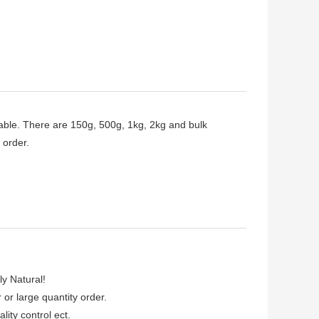
able. There are 150g, 500g, 1kg, 2kg and bulk
 order.
ly Natural!
r or large quantity order.
lity control ect.