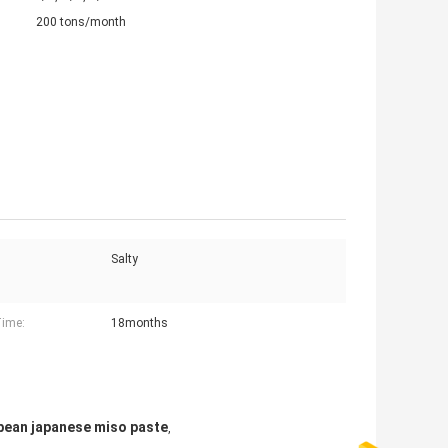
200 tons/month
Salty
Time:
18months
bean japanese miso paste
,