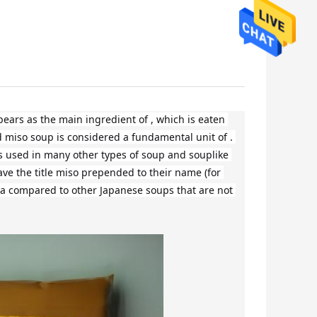
ars as the main ingredient of , which is eaten 
 miso soup is considered a fundamental unit of . 
 is used in many other types of soup and souplike 
ave the title miso prepended to their name (for 
a compared to other Japanese soups that are not 