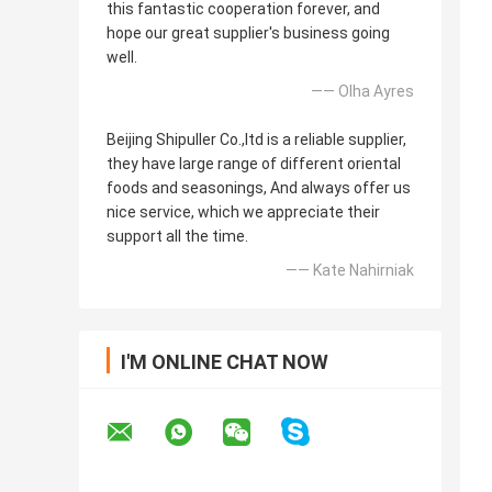
this fantastic cooperation forever, and
hope our great supplier's business going
well.
—— Olha Ayres
Beijing Shipuller Co.,ltd is a reliable supplier,
they have large range of different oriental
foods and seasonings, And always offer us
nice service, which we appreciate their
support all the time.
—— Kate Nahirniak
I'M ONLINE CHAT NOW