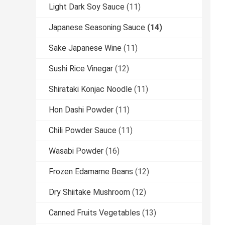
Light Dark Soy Sauce
(11)
Japanese Seasoning Sauce
(14)
Sake Japanese Wine
(11)
Sushi Rice Vinegar
(12)
Shirataki Konjac Noodle
(11)
Hon Dashi Powder
(11)
Chili Powder Sauce
(11)
Wasabi Powder
(16)
Frozen Edamame Beans
(12)
Dry Shiitake Mushroom
(12)
Canned Fruits Vegetables
(13)