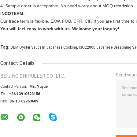
4. Sample order is acceptable. No need worry about MOQ restriction.
INCOTERM:
Our trade term is flexible. EXW, FOB, CFR, CIF. If you are first time 
You will feel easy to work with us. Welcome your inquiry!
,
Tag:
OEM Oyster Sauce In Japanese Cooking
ISO22000 Japanese Seasoning Sa
Contact Details
Send your i
BEIJING SHIPULLER CO., LTD.
Contact Person:
Ms. Yuyue
Tel:
+86 13910523156
Fax:
86-10-62963609