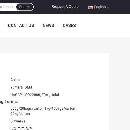
Request A Quote
Search
|
English
CONTACT US
NEWS
CASES
China
Yumart/ OEM
HACCP , ISO22000, FDA , Halal
ng Terms:
500g*20bags/carton 1kg*10bags/carton
20kg/carton
3-4weeks
L/C, T/T, D/P