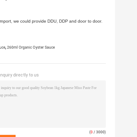
to import, we could provide DDU, DDP and door to door.
,
uce
260ml Organic Oyster Sauce
nquiry directly to us
(
0
/ 3000)