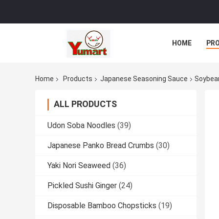
HOME
PR
Home
Products
Japanese Seasoning Sauce
Soybean
ALL PRODUCTS
Udon Soba Noodles
(39)
Japanese Panko Bread Crumbs
(30)
Yaki Nori Seaweed
(36)
Pickled Sushi Ginger
(24)
Disposable Bamboo Chopsticks
(19)