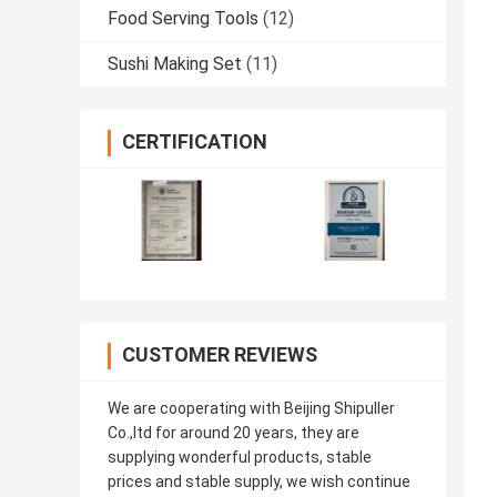
Food Serving Tools
(12)
Sushi Making Set
(11)
CERTIFICATION
CUSTOMER REVIEWS
We are cooperating with Beijing Shipuller
Co.,ltd for around 20 years, they are
supplying wonderful products, stable
prices and stable supply, we wish continue