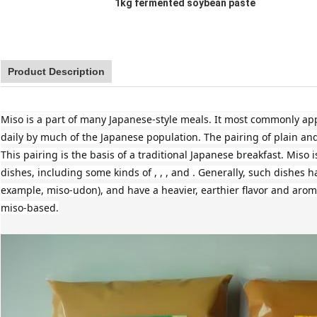
1kg fermented soybean paste
Product Description
Miso is a part of many Japanese-style meals. It most commonly appe
daily by much of the Japanese population. The pairing of plain and
This pairing is the basis of a traditional Japanese breakfast. Miso
dishes, including some kinds of , , , and . Generally, such dishes h
example, miso-udon), and have a heavier, earthier flavor and arom
miso-based.