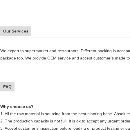
Our Services
We export to supermarket and restaurants. Different packing is accept
package too. We provide OEM service and accept customer’s made to
FAQ
Why choose us?
1. All the raw material is sourcing from the best planting base. Absolute
2. The production capacity is not full. It is ok to accept any urgent orde
3. Accept customer’s inspection before loading or product testing or qua