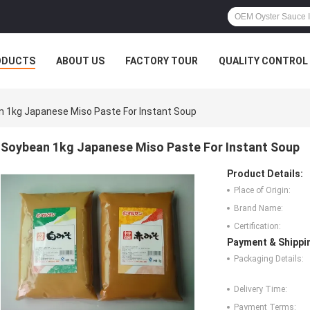
ODUCTS
ABOUT US
FACTORY TOUR
QUALITY CONTROL
 1kg Japanese Miso Paste For Instant Soup
Soybean 1kg Japanese Miso Paste For Instant Soup
Product Details:
Place of Origin:
Brand Name:
Certification:
Payment & Shippi
Packaging Details:
Delivery Time:
Payment Terms: