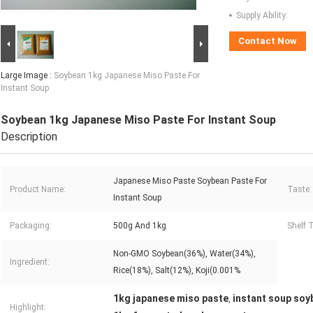
Supply Ability:
Contact Now
Large Image :
Soybean 1kg Japanese Miso Paste For
Instant Soup
Soybean 1kg Japanese Miso Paste For Instant Soup
Description
Japanese Miso Paste Soybean Paste For
Product Name:
Taste:
Instant Soup
Packaging:
500g And 1kg
Shelf 
Non-GMO Soybean(36%), Water(34%),
Ingredient:
Rice(18%), Salt(12%), Koji(0.001%
1kg japanese miso paste
instant soup soy
,
Highlight: