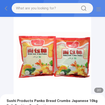
2
/
2
Sushi Products Panko Bread Crumbs Japanese 10kg