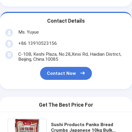
Contact Details
Ms. Yuyue
+86 13910523156
C-10B, Keshi Plaza, No.28,Xinxi Rd, Haidian District,
Beijing, China.10085
Contact Now
Get The Best Price For
Sushi Products Panko Bread
Crumbs Japanese 10kg Bulk