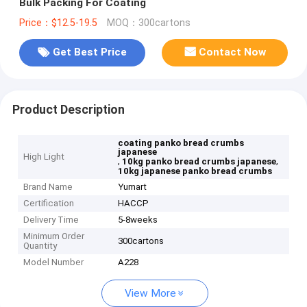
Bulk Packing For Coating
Price：$12.5-19.5
MOQ：300cartons
Get Best Price
Contact Now
Product Description
coating panko bread crumbs
japanese
High Light
,
,
10kg panko bread crumbs japanese
10kg japanese panko bread crumbs
Brand Name
Yumart
Certification
HACCP
Delivery Time
5-8weeks
Minimum Order
300cartons
Quantity
Model Number
A228
View More