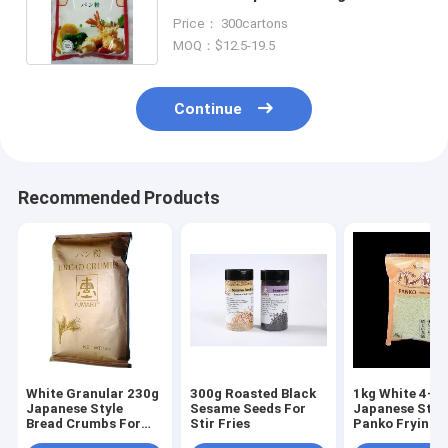
Packing For Coating
Price： 300cartons
MOQ：$12.5-19.5
Continue
Recommended Products
White Granular 230g
300g Roasted Black
1kg White 4-
Japanese Style
Sesame Seeds For
Japanese Styl
Bread Crumbs For
Stir Fries
Panko Frying
Baked And Fried
Chicken Fish 