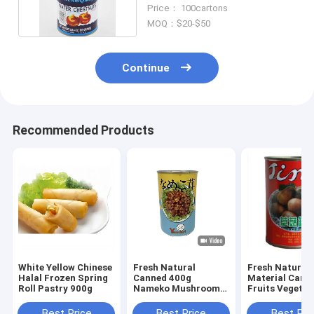
Chestnut In Syrup
Price： 100cartons
MOQ：$20-$50
Continue
Recommended Products
White Yellow Chinese
Fresh Natural
Fresh Natural
Halal Frozen Spring
Canned 400g
Material Cann
Roll Pastry 900g
Nameko Mushroom
Fruits Vegetab
Champignons
425g Farm
Mushroom
Best Price
Best Price
Best Pri