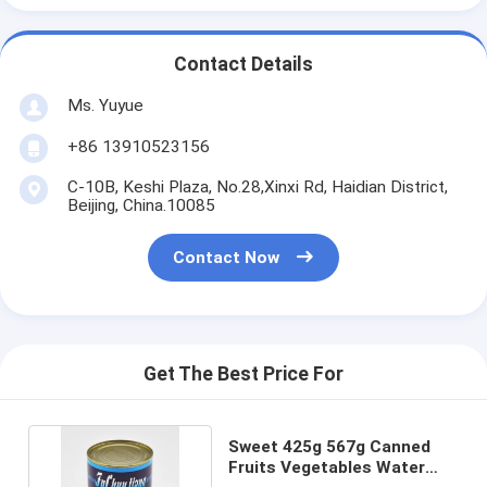
Contact Details
Ms. Yuyue
+86 13910523156
C-10B, Keshi Plaza, No.28,Xinxi Rd, Haidian District,
Beijing, China.10085
Contact Now
Get The Best Price For
Sweet 425g 567g Canned
Fruits Vegetables Water