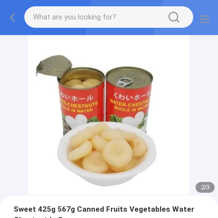
2
/
3
Sweet 425g 567g Canned Fruits Vegetables Water