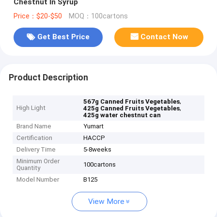
Chestnut In Syrup
Price：$20-$50
MOQ：100cartons
Get Best Price
Contact Now
Product Description
,
567g Canned Fruits Vegetables
High Light
,
425g Canned Fruits Vegetables
425g water chestnut can
Brand Name
Yumart
Certification
HACCP
Delivery Time
5-8weeks
Minimum Order
100cartons
Quantity
Model Number
B125
View More