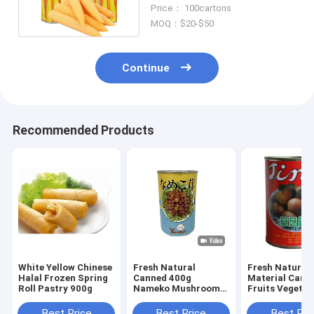
Corn In Brine
Price： 100cartons
MOQ：$20-$50
Continue
Recommended Products
White Yellow Chinese
Fresh Natural
Fresh Natural
Halal Frozen Spring
Canned 400g
Material Cann
Roll Pastry 900g
Nameko Mushroom
Fruits Vegetab
Champignons
425g Farm
Mushroom
Best Price
Best Price
Best Pri