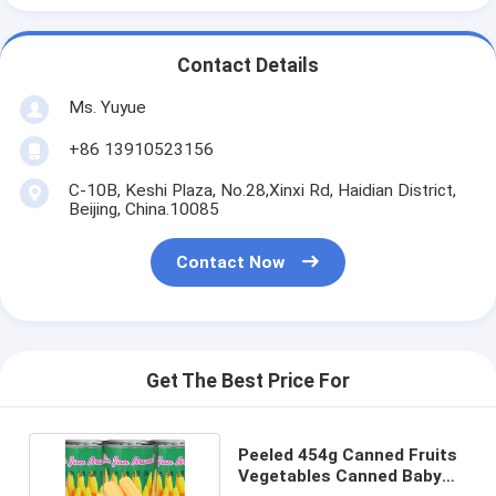
Contact Details
Ms. Yuyue
+86 13910523156
C-10B, Keshi Plaza, No.28,Xinxi Rd, Haidian District,
Beijing, China.10085
Contact Now
Get The Best Price For
Peeled 454g Canned Fruits
Vegetables Canned Baby