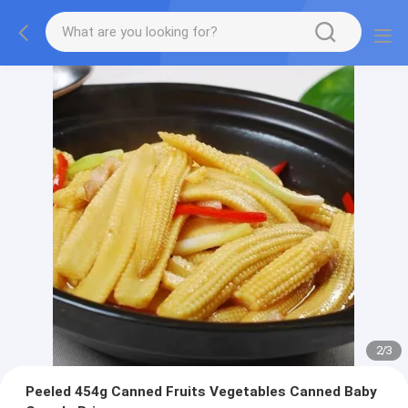
2
/
3
Peeled 454g Canned Fruits Vegetables Canned Baby