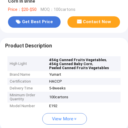
Corn In Brine
Price：$20-$50
MOQ：100cartons
Get Best Price
Contact Now
Product Description
,
454g Canned Fruits Vegetables
High Light
,
454g Canned Baby Corn
Peeled Canned Fruits Vegetables
Brand Name
Yumart
Certification
HACCP
Delivery Time
5-8weeks
Minimum Order
100cartons
Quantity
Model Number
E192
View More