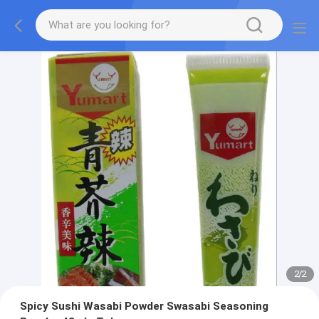
2
/
2
Spicy Sushi Wasabi Powder Swasabi Seasoning