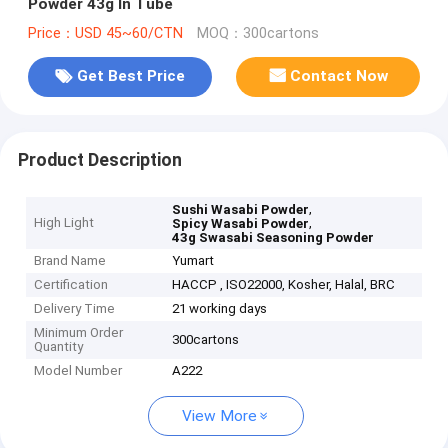
Powder 43g In Tube
Price：USD 45~60/CTN
MOQ：300cartons
Get Best Price
Contact Now
Product Description
,
Sushi Wasabi Powder
High Light
,
Spicy Wasabi Powder
43g Swasabi Seasoning Powder
Brand Name
Yumart
Certification
HACCP , ISO22000, Kosher, Halal, BRC
Delivery Time
21 working days
Minimum Order
300cartons
Quantity
Model Number
A222
View More