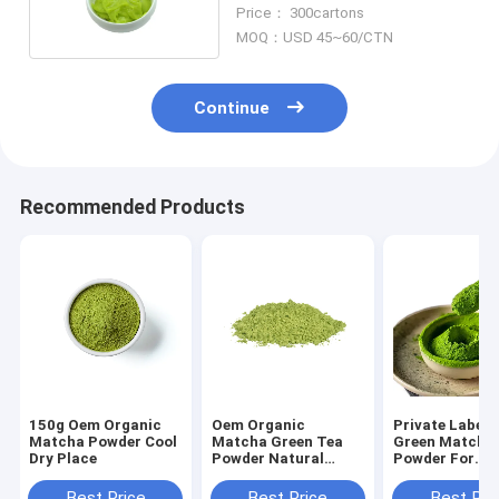
43g In Tube
Price： 300cartons
MOQ：USD 45~60/CTN
Continue
Recommended Products
150g Oem Organic
Oem Organic
Private Label 
Matcha Powder Cool
Matcha Green Tea
Green Matcha
Dry Place
Powder Natural
Powder For
Japanese Matcha
Restaurant
Tea Ingredients 200g
Best Price
Best Price
Best Pri