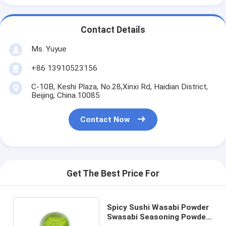
Contact Details
Ms. Yuyue
+86 13910523156
C-10B, Keshi Plaza, No.28,Xinxi Rd, Haidian District,
Beijing, China.10085
Contact Now
Get The Best Price For
Spicy Sushi Wasabi Powder
Swasabi Seasoning Powder