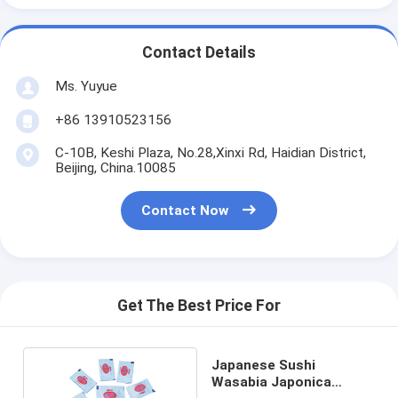
Contact Details
Ms. Yuyue
+86 13910523156
C-10B, Keshi Plaza, No.28,Xinxi Rd, Haidian District,
Beijing, China.10085
Contact Now
Get The Best Price For
Japanese Sushi
Wasabia Japonica