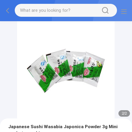
2
/
2
Japanese Sushi Wasabia Japonica Powder 3g Mini