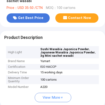
sachet wasabi
Price：USD 35-50 /CTN
MOQ：100 cartons
Get Best Price
Contact Now
Product Description
,
Sushi Wasabia Japonica Powder
High Light
,
Japanese Wasabia Japonica Powder
3g Mini sachet wasabi
Brand Name
Yumart
Certification
ISO HACCP
Delivery Time
15 working days
Minimum Order
100 cartons
Quantity
Model Number
A220
View More