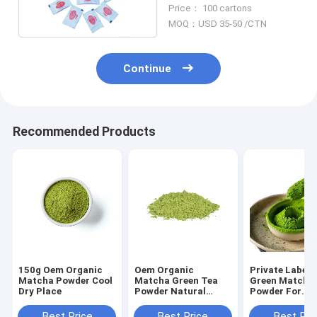
Powder 3g Mini sachet
Price： 100 cartons
wasabi
MOQ：USD 35-50 /CTN
Continue
Recommended Products
150g Oem Organic
Oem Organic
Private Label 
Matcha Powder Cool
Matcha Green Tea
Green Matcha
Dry Place
Powder Natural
Powder For
Japanese Matcha
Restaurant
Tea Ingredients 200g
Best Price
Best Price
Best Pri