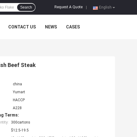
Request A Quote
Search
|
English
CONTACT US
NEWS
CASES
sh Beef Steak
china
Yumart
HACCP
A228
ng Terms:
tity:
300cartons
$12.5-19.5