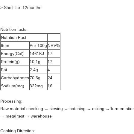
> Shelf life: 12months
Nutrition facts:
Nutrition Fact
Item
Per 100g
NRV%
Energy(Cal)
1461KJ
17
Protein(g)
10.1g
17
Fat
2.4g
4
Carbohydrates
70.6g
24
Sodium(mg)
322mg
16
Processing:
Raw material checking → sieving → batching → mixing → fermentatio
→ metal test → warehouse
Cooking Direction: