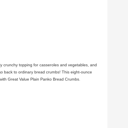
bly crunchy topping for casseroles and vegetables, and
 go back to ordinary bread crumbs! This eight-ounce
 with Great Value Plain Panko Bread Crumbs.