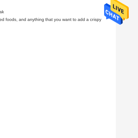
ak
ed foods, and anything that you want to add a crispy