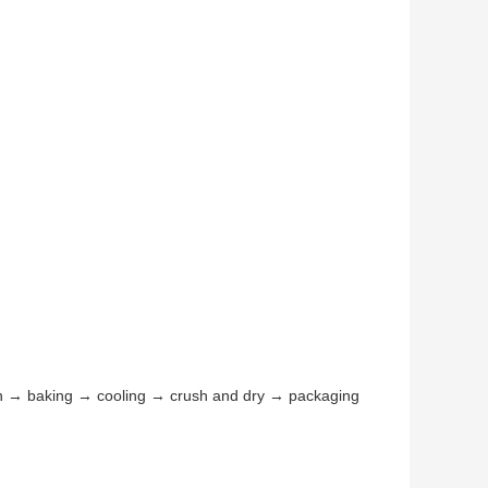
n → baking → cooling → crush and dry → packaging