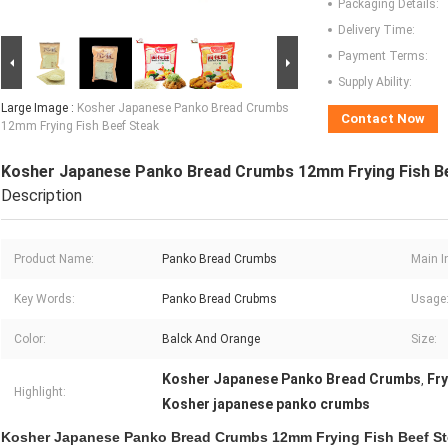
Packaging Details:
Delivery Time:
Payment Terms:
Supply Ability:
Large Image :
Kosher Japanese Panko Bread Crumbs
Contact Now
12mm Frying Fish Beef Steak
Kosher Japanese Panko Bread Crumbs 12mm Frying Fish B
Description
Product Name:
Panko Bread Crumbs
Main I
Key Words:
Panko Bread Crubms
Usage
Color:
Balck And Orange
Size:
Kosher Japanese Panko Bread Crumbs
Fr
,
Highlight:
Kosher japanese panko crumbs
Kosher Japanese Panko Bread Crumbs 12mm Frying Fish Beef S