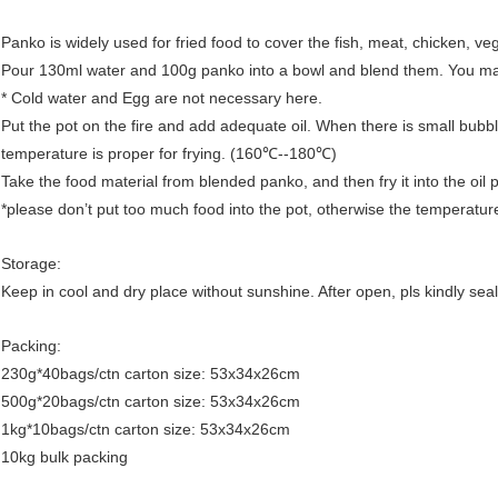
Panko is widely used for fried food to cover the fish, meat, chicken, ve
Pour 130ml water and 100g panko into a bowl and blend them. You may a
* Cold water and Egg are not necessary here.
Put the pot on the fire and add adequate oil. When there is small bubbl
temperature is proper for frying. (160℃--180℃)
Take the food material from blended panko, and then fry it into the oil p
*please don’t put too much food into the pot, otherwise the temperature
Storage:
Keep in cool and dry place without sunshine. After open, pls kindly sea
Packing:
230g*40bags/ctn carton size: 53x34x26cm
500g*20bags/ctn carton size: 53x34x26cm
1kg*10bags/ctn carton size: 53x34x26cm
10kg bulk packing