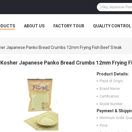
ODUCTS
ABOUT US
FACTORY TOUR
QUALITY CONTROL
her Japanese Panko Bread Crumbs 12mm Frying Fish Beef Steak
Kosher Japanese Panko Bread Crumbs 12mm Frying Fi
Product Details:
Place of Origin:
Brand Name:
Certification:
Model Number:
Payment & Shippi
Minimum Order Quan
Price: