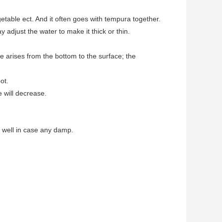
getable ect. And it often goes with tempura together.
djust the water to make it thick or thin.
e arises from the bottom to the surface; the
ot.
 will decrease.
l well in case any damp.