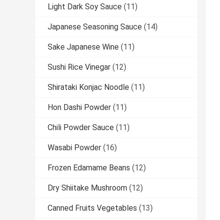
Light Dark Soy Sauce
(11)
Japanese Seasoning Sauce
(14)
Sake Japanese Wine
(11)
Sushi Rice Vinegar
(12)
Shirataki Konjac Noodle
(11)
Hon Dashi Powder
(11)
Chili Powder Sauce
(11)
Wasabi Powder
(16)
Frozen Edamame Beans
(12)
Dry Shiitake Mushroom
(12)
Canned Fruits Vegetables
(13)