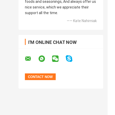
foods and seasonings, And always offer us
nice service, which we appreciate their
support all the time.
—— Kate Nahirniak
I'M ONLINE CHAT NOW