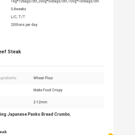
1kg*10bags/ctn,200g*50bags/ctn,100g*100bags/ctn
5-8weeks
L/C, T/T
200tons per day
eef Steak
ngredients:
Wheat Flour
:
Make Food Crispy
2-12mm
ying Japanese Panko Bread Crumbs
,
teak