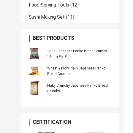
Food Serving Tools
(12)
Sushi Making Set
(11)
BEST PRODUCTS
100g Japanese Panko Bread Crumbs
12mm For Fish
Wheat Yellow Plain Japanese Panko
Bread Crumbs
Flaky Crunchy Japanese Panko Bread
Crumbs
CERTIFICATION