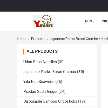
HOME
PR
Home
Products
Japanese Panko Bread Crumbs
Kos
ALL PRODUCTS
Udon Soba Noodles
(39)
Japanese Panko Bread Crumbs
(30)
Yaki Nori Seaweed
(36)
Pickled Sushi Ginger
(24)
Disposable Bamboo Chopsticks
(19)