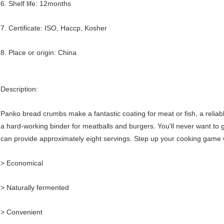
6. Shelf life: 12months
7. Certificate: ISO, Haccp, Kosher
8. Place or origin: China
Description:
Panko bread crumbs make a fantastic coating for meat or fish, a relia
a hard-working binder for meatballs and burgers. You'll never want to
can provide approximately eight servings. Step up your cooking game
> Economical
> Naturally fermented
> Convenient