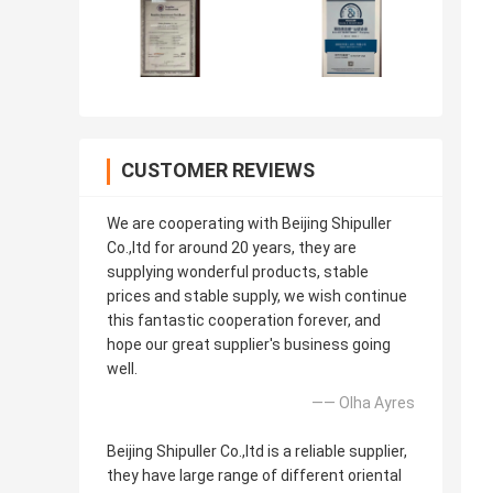
CUSTOMER REVIEWS
We are cooperating with Beijing Shipuller
Co.,ltd for around 20 years, they are
supplying wonderful products, stable
prices and stable supply, we wish continue
this fantastic cooperation forever, and
hope our great supplier's business going
well.
—— Olha Ayres
Beijing Shipuller Co.,ltd is a reliable supplier,
they have large range of different oriental