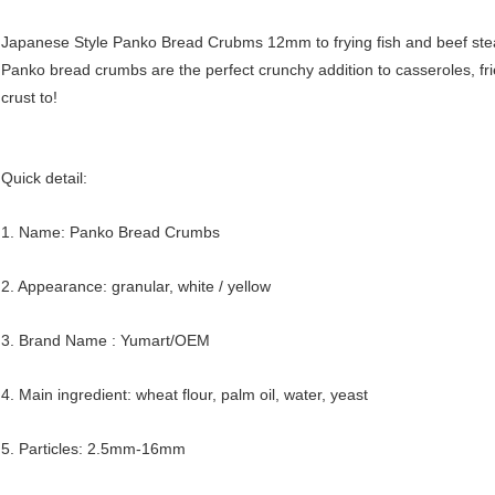
Japanese Style Panko Bread Crubms 12mm to frying fish and beef ste
Panko bread crumbs are the perfect crunchy addition to casseroles, fri
crust to!
Quick detail:
1. Name: Panko Bread Crumbs
2. Appearance: granular, white / yellow
3. Brand Name : Yumart/OEM
4. Main ingredient: wheat flour, palm oil, water, yeast
5. Particles: 2.5mm-16mm