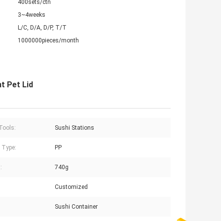
400sets/ctn
3~4weeks
L/C, D/A, D/P, T/T
1000000pieces/month
t Pet Lid
Tools:
Sushi Stations
c Type:
PP
:
740g
Customized
:
Sushi Container