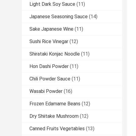
Light Dark Soy Sauce
(11)
Japanese Seasoning Sauce
(14)
Sake Japanese Wine
(11)
Sushi Rice Vinegar
(12)
Shirataki Konjac Noodle
(11)
Hon Dashi Powder
(11)
Chili Powder Sauce
(11)
Wasabi Powder
(16)
Frozen Edamame Beans
(12)
Dry Shiitake Mushroom
(12)
Canned Fruits Vegetables
(13)