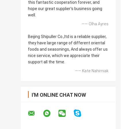
this fantastic cooperation forever, and
hope our great supplier's business going
well.
—— Olha Ayres
Beijing Shipuller Co.,ltd is a reliable supplier,
they have large range of different oriental
foods and seasonings, And always offer us
nice service, which we appreciate their
support all the time.
—— Kate Nahirniak
I'M ONLINE CHAT NOW