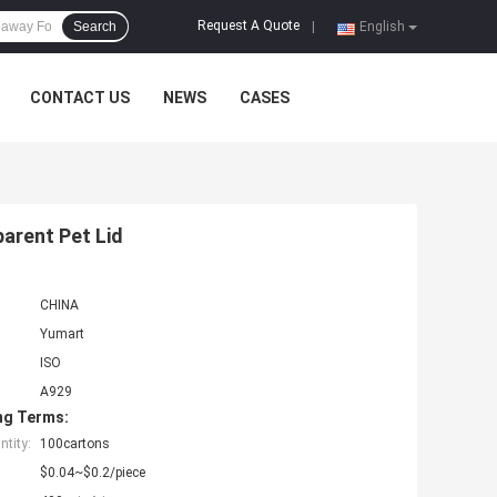
Request A Quote
Search
|
English
CONTACT US
NEWS
CASES
parent Pet Lid
CHINA
Yumart
ISO
A929
ng Terms:
tity:
100cartons
$0.04~$0.2/piece