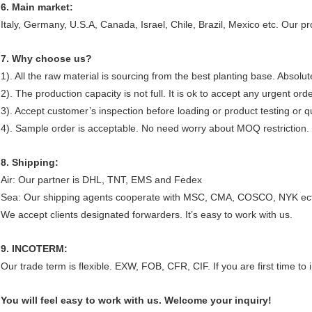
6. Main market:
Italy, Germany, U.S.A, Canada, Israel, Chile, Brazil, Mexico etc. Our 
7. Why choose us?
1). All the raw material is sourcing from the best planting base. Absolut
2). The production capacity is not full. It is ok to accept any urgent ord
3). Accept customer’s inspection before loading or product testing or qua
4). Sample order is acceptable. No need worry about MOQ restriction.
8. Shipping:
Air: Our partner is DHL, TNT, EMS and Fedex
Sea: Our shipping agents cooperate with MSC, CMA, COSCO, NYK ec
We accept clients designated forwarders. It’s easy to work with us.
9. INCOTERM:
Our trade term is flexible. EXW, FOB, CFR, CIF. If you are first time 
You will feel easy to work with us. Welcome your inquiry!