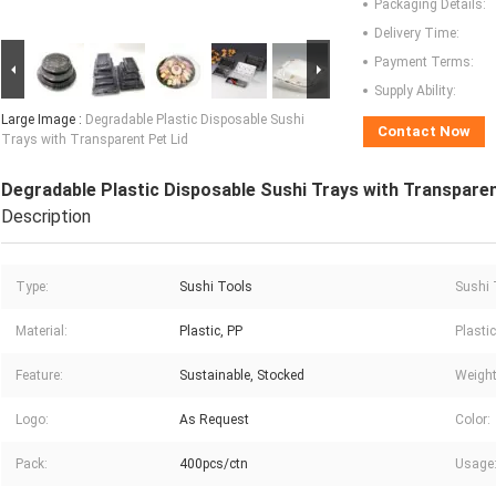
Packaging Details:
Delivery Time:
Payment Terms:
Supply Ability:
Large Image :
Degradable Plastic Disposable Sushi
Contact Now
Trays with Transparent Pet Lid
Degradable Plastic Disposable Sushi Trays with Transparen
Description
Type:
Sushi Tools
Sushi 
Material:
Plastic, PP
Plasti
Feature:
Sustainable, Stocked
Weight
Logo:
As Request
Color:
Pack:
400pcs/ctn
Usage