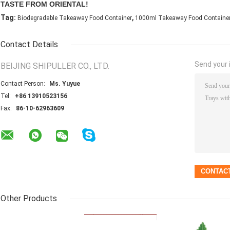
TASTE FROM ORIENTAL!
,
Tag:
Biodegradable Takeaway Food Container
1000ml Takeaway Food Containe
Contact Details
Send your i
BEIJING SHIPULLER CO., LTD.
Contact Person:
Ms. Yuyue
Tel:
+86 13910523156
Fax:
86-10-62963609
Other Products