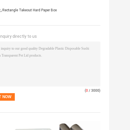
,
r
Rectangle Takeout Hard Paper Box
nquiry directly to us
(
0
/ 3000)