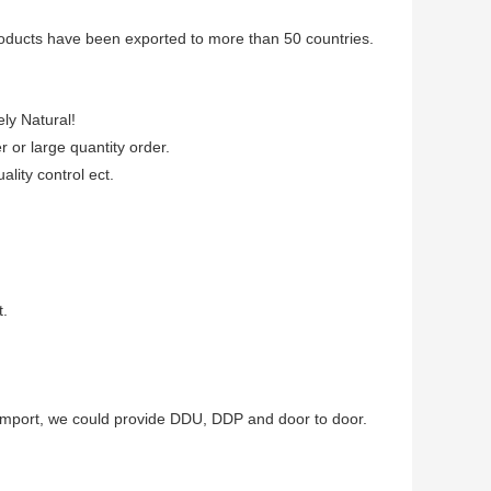
products have been exported to more than 50 countries.
ely Natural!
er or large quantity order.
lity control ect.
t.
to import, we could provide DDU, DDP and door to door.