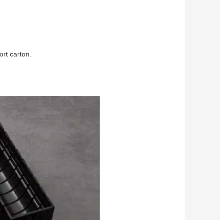
ort carton.