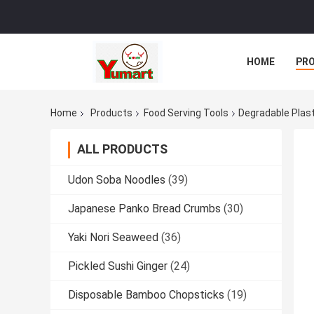
HOME
PR
Home
Products
Food Serving Tools
Degradable Plast
ALL PRODUCTS
Udon Soba Noodles
(39)
Japanese Panko Bread Crumbs
(30)
Yaki Nori Seaweed
(36)
Pickled Sushi Ginger
(24)
Disposable Bamboo Chopsticks
(19)