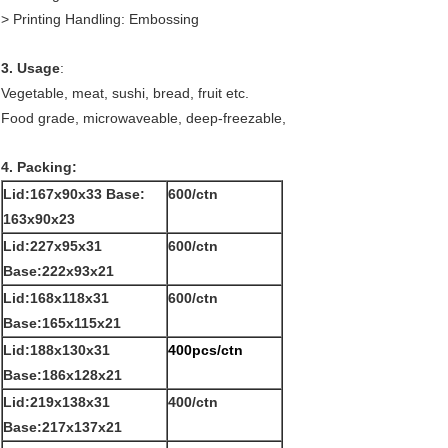
> Printing Handling: Embossing
3. Usage
:
Vegetable, meat, sushi, bread, fruit etc.
Food grade, microwaveable, deep-freezable,
4. Packing:
Lid:167x90x33 Base:
600/ctn
163x90x23
Lid:227x95x31
600/ctn
Base:222x93x21
Lid:168x118x31
600/ctn
Base:165x115x21
Lid:188x130x31
400pcs/ctn
Base:186x128x21
Lid:219x138x31
400/ctn
Base:217x137x21