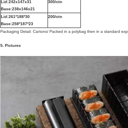
Lid:242x147x31
300/ctn
Base:238x146x21
Lid:261*188*30
200/ctn
Base:258*187*23
Packaging Detail: Cartons/ Packed in a polybag then in a standard exp
5. Pictures