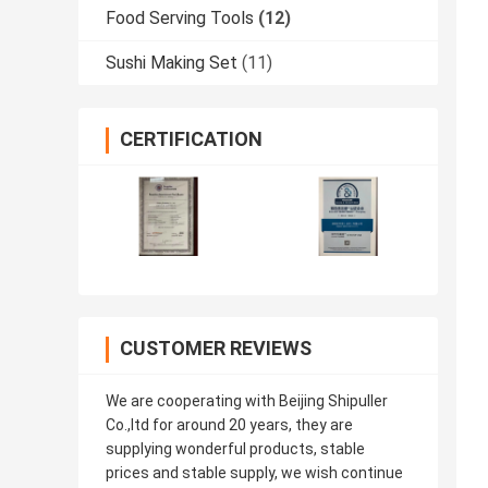
Food Serving Tools
(12)
Sushi Making Set
(11)
CERTIFICATION
CUSTOMER REVIEWS
We are cooperating with Beijing Shipuller
Co.,ltd for around 20 years, they are
supplying wonderful products, stable
prices and stable supply, we wish continue