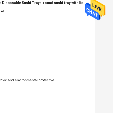
 Disposable Sushi Trays
round sushi tray with lid
,
Lid
-toxic and environmental protective.