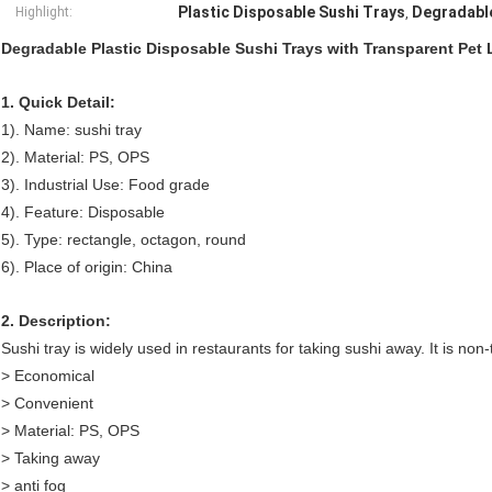
Plastic Disposable Sushi Trays
Degradable
Highlight:
,
Degradable Plastic Disposable Sushi Trays with Transparent Pet 
1. Quick Detail:
1). Name: sushi tray
2). Material: PS, OPS
3). Industrial Use: Food grade
4). Feature: Disposable
5). Type: rectangle, octagon, round
6). Place of origin: China
2. Description:
Sushi tray is widely used in restaurants for taking sushi away. It is non
> Economical
> Convenient
> Material: PS, OPS
> Taking away
> anti fog