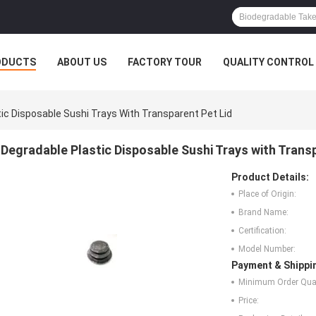
ODUCTS
ABOUT US
FACTORY TOUR
QUALITY CONTROL
ic Disposable Sushi Trays With Transparent Pet Lid
Degradable Plastic Disposable Sushi Trays with Trans
Product Details:
Place of Origin:
Brand Name:
Certification:
Model Number:
Payment & Shippi
Minimum Order Quan
Price: