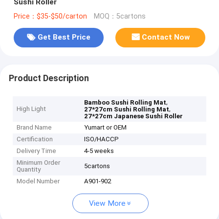
Sushi Roller
Price：$35-$50/carton
MOQ：5cartons
Get Best Price
Contact Now
Product Description
,
Bamboo Sushi Rolling Mat
High Light
,
27*27cm Sushi Rolling Mat
27*27cm Japanese Sushi Roller
Brand Name
Yumart or OEM
Certification
ISO/HACCP
Delivery Time
4-5 weeks
Minimum Order
5cartons
Quantity
Model Number
A901-902
View More