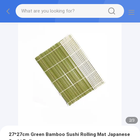
2
/
3
27*27cm Green Bamboo Sushi Rolling Mat Japanese