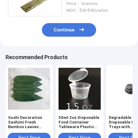
Sushi Roller
Price： 5cartons
MOQ：$35-$50/carton
Continue
Recommended Products
Sushi Decoration
50ml 2oz Disposable
Degradable Pl
Sashimi Fresh
Food Container
Disposable Su
Bamboo Leaves
Tableware Plastic
Trays with
Zongye 7.5cm
Sauce Cup With Lids
Transparent P
Best Price
Best Price
Best Pri