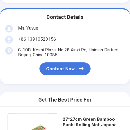
Contact Details
Ms. Yuyue
+86 13910523156
C-10B, Keshi Plaza, No.28,Xinxi Rd, Haidian District,
Beijing, China.10085
Contact Now
Get The Best Price For
27*27cm Green Bamboo
Sushi Rolling Mat Japanese