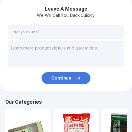
Leave A Message
We Will Call You Back Quickly!
Continue
Our Categories