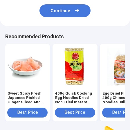
Continue
Recommended Products
Sweet Spicy Fresh
400g Quick Cooking
Egg Dried Floa
Japanese Pickled
Egg Noodles Dried
400g Chinese I
Ginger Sliced And
Non Fried Instant
Noodles Bulk 
Strip For Sushi
Halal
Quick Cooking
Product
Best Price
Best Price
Best Pri