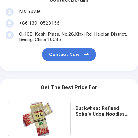
Ms. Yuyue
+86 13910523156
C-10B, Keshi Plaza, No.28,Xinxi Rd, Haidian District,
Beijing, China.10085
Contact Now
Get The Best Price For
Buckwheat Refined
Soba V Udon Noodles
White