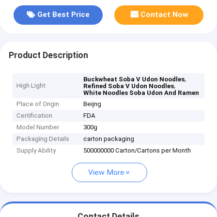
Get Best Price
Contact Now
Product Description
,
Buckwheat Soba V Udon Noodles
High Light
,
Refined Soba V Udon Noodles
White Noodles Soba Udon And Ramen
Place of Origin
Beijng
Certification
FDA
Model Number
300g
Packaging Details
carton packaging
Supply Ability
500000000 Carton/Cartons per Month
View More
Contact Details