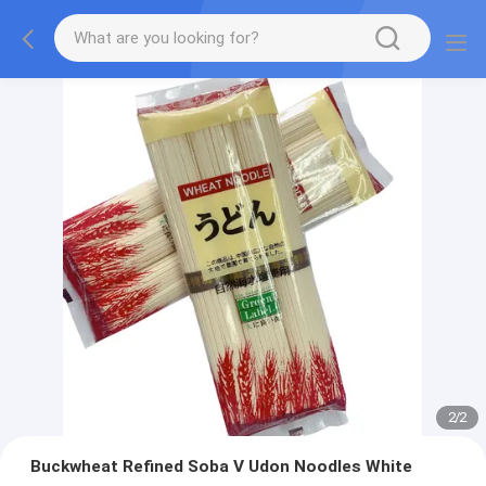
2
/
2
Buckwheat Refined Soba V Udon Noodles White