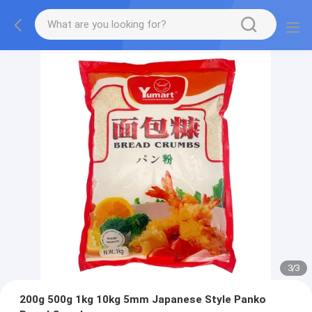
3
/
3
200g 500g 1kg 10kg 5mm Japanese Style Panko