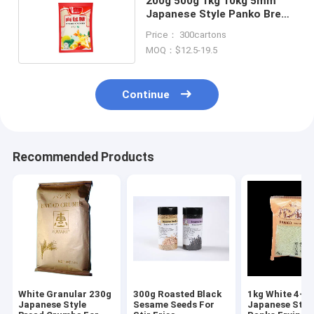
200g 500g 1kg 10kg 5mm
Japanese Style Panko Bread
Crumbs
Price： 300cartons
MOQ：$12.5-19.5
Continue
Recommended Products
White Granular 230g
300g Roasted Black
1kg White 4-
Japanese Style
Sesame Seeds For
Japanese Styl