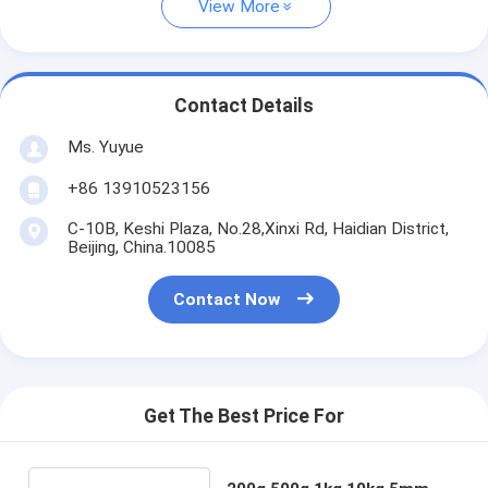
View More
Contact Details
Ms. Yuyue
+86 13910523156
C-10B, Keshi Plaza, No.28,Xinxi Rd, Haidian District,
Beijing, China.10085
Contact Now
Get The Best Price For