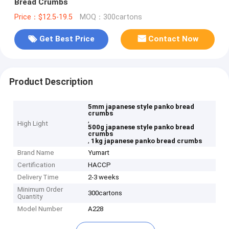
Bread Crumbs
Price：$12.5-19.5
MOQ：300cartons
Get Best Price
Contact Now
Product Description
5mm japanese style panko bread
crumbs
,
High Light
500g japanese style panko bread
crumbs
,
1kg japanese panko bread crumbs
Brand Name
Yumart
Certification
HACCP
Delivery Time
2-3 weeks
Minimum Order
300cartons
Quantity
Model Number
A228