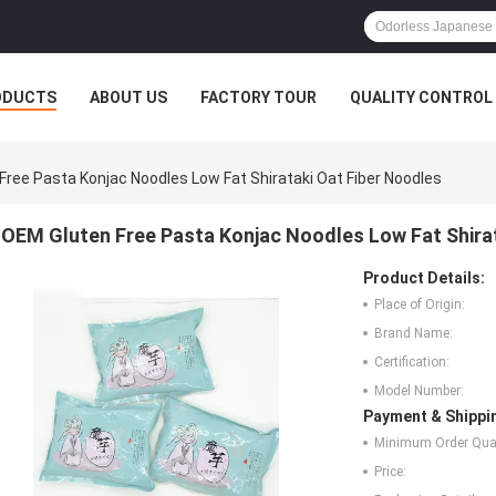
ODUCTS
ABOUT US
FACTORY TOUR
QUALITY CONTROL
Free Pasta Konjac Noodles Low Fat Shirataki Oat Fiber Noodles
OEM Gluten Free Pasta Konjac Noodles Low Fat Shirat
Product Details:
Place of Origin:
Brand Name:
Certification:
Model Number:
Payment & Shippi
Minimum Order Quan
Price: