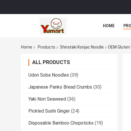
HOME
PR
Home
Products
Shirataki Konjac Noodle
OEM Gluten 
ALL PRODUCTS
Udon Soba Noodles
(39)
Japanese Panko Bread Crumbs
(30)
Yaki Nori Seaweed
(36)
Pickled Sushi Ginger
(24)
Disposable Bamboo Chopsticks
(19)