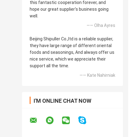
this fantastic cooperation forever, and
hope our great supplier's business going
well.
—— Olha Ayres
Beijing Shipuller Co.,ltd is a reliable supplier,
they have large range of different oriental
foods and seasonings, And always offer us
nice service, which we appreciate their
support all the time.
—— Kate Nahirniak
I'M ONLINE CHAT NOW