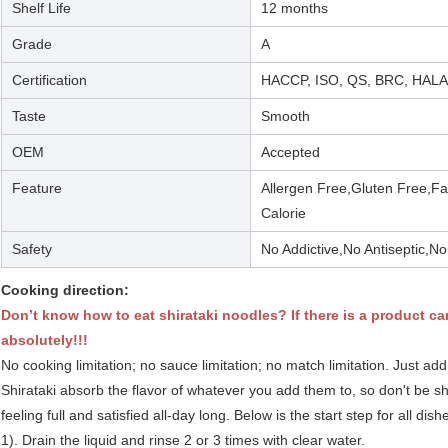
Shelf Life
12 months
Grade
A
Certification
HACCP, ISO, QS, BRC, HAL
Taste
Smooth
OEM
Accepted
Feature
Allergen Free,Gluten Free,F
Calorie
Safety
No Addictive,No Antiseptic
Cooking direction:
Don’t know how to eat shirataki noodles? If there is a product ca
absolutely!!!
No cooking limitation; no sauce limitation; no match limitation. Just add
Shirataki absorb the flavor of whatever you add them to, so don't be 
feeling full and satisfied all-day long. Below is the start step for all dis
1). Drain the liquid and rinse 2 or 3 times with clear water.