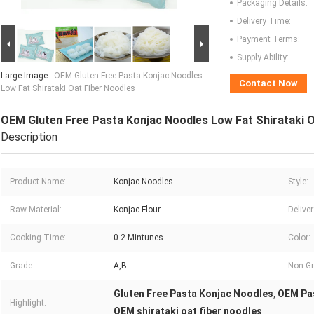
Packaging Details:
Delivery Time:
Payment Terms:
Supply Ability:
Large Image :
OEM Gluten Free Pasta Konjac Noodles
Contact Now
Low Fat Shirataki Oat Fiber Noodles
OEM Gluten Free Pasta Konjac Noodles Low Fat Shirataki O
Description
Product Name:
Konjac Noodles
Style:
Raw Material:
Konjac Flour
Delive
Cooking Time:
0-2 Mintunes
Color:
Grade:
A,B
Non-G
Gluten Free Pasta Konjac Noodles
OEM Pa
,
Highlight:
OEM shirataki oat fiber noodles