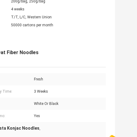
200g/bag, 250g/bag
4 weeks
T/T, L/C, Western Union
50000 cartons per month
at Fiber Noodles
Fresh
ry Time:
3 Weeks
White Or Black
mo:
Yes
sta Konjac Noodles
,