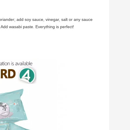
coriander; add soy sauce, vinegar, salt or any sauce
? Add wasabi paste. Everything is perfect!