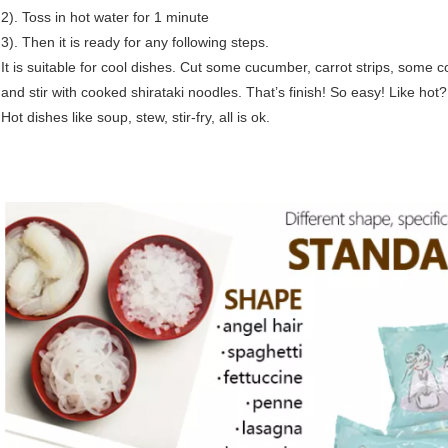
2). Toss in hot water for 1 minute
3). Then it is ready for any following steps.
It is suitable for cool dishes. Cut some cucumber, carrot strips, some 
and stir with cooked shirataki noodles. That’s finish! So easy! Like hot
Hot dishes like soup, stew, stir-fry, all is ok.