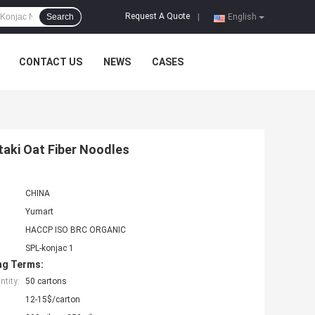
Request A Quote
Search
|
English
CONTACT US
NEWS
CASES
aki Oat Fiber Noodles
CHINA
Yumart
HACCP ISO BRC ORGANIC
SPL-konjac 1
ng Terms:
tity:
50 cartons
12-15$/carton