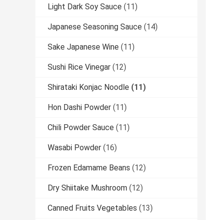
Light Dark Soy Sauce
(11)
Japanese Seasoning Sauce
(14)
Sake Japanese Wine
(11)
Sushi Rice Vinegar
(12)
Shirataki Konjac Noodle
(11)
Hon Dashi Powder
(11)
Chili Powder Sauce
(11)
Wasabi Powder
(16)
Frozen Edamame Beans
(12)
Dry Shiitake Mushroom
(12)
Canned Fruits Vegetables
(13)