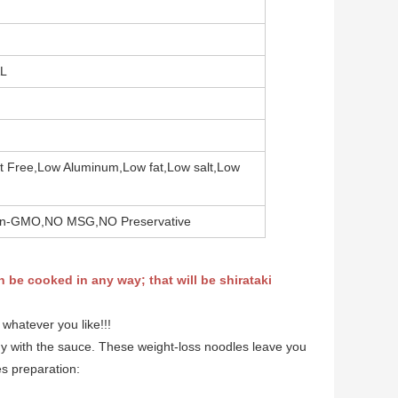
AL
at Free,Low Aluminum,Low fat,Low salt,Low
,Non-GMO,NO MSG,NO Preservative
n be cooked in any way; that will be shirataki
 whatever you like!!!
shy with the sauce. These weight-loss noodles leave you
hes preparation: