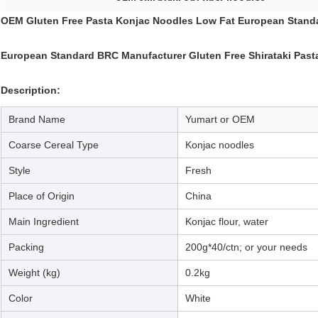
OEM Gluten Free Pasta Konjac Noodles Low Fat European Stand
European Standard BRC Manufacturer Gluten Free Shirataki Past
Description:
Brand Name
Yumart or OEM
Coarse Cereal Type
Konjac noodles
Style
Fresh
Place of Origin
China
Main Ingredient
Konjac flour, water
Packing
200g*40/ctn; or your needs
Weight (kg)
0.2kg
Color
White