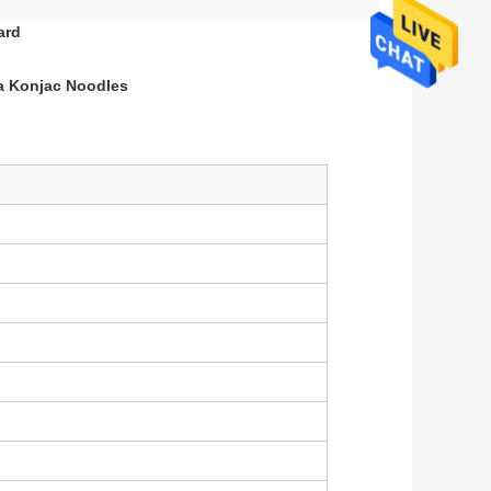
ard
a Konjac Noodles