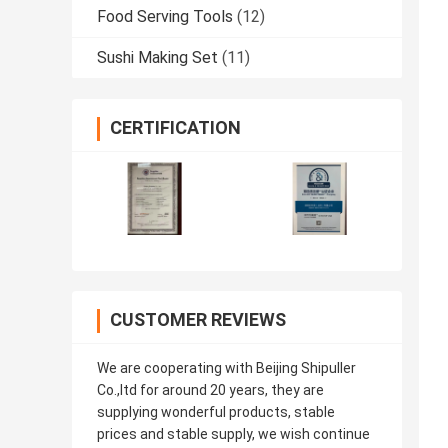
Food Serving Tools
(12)
Sushi Making Set
(11)
CERTIFICATION
CUSTOMER REVIEWS
We are cooperating with Beijing Shipuller
Co.,ltd for around 20 years, they are
supplying wonderful products, stable
prices and stable supply, we wish continue