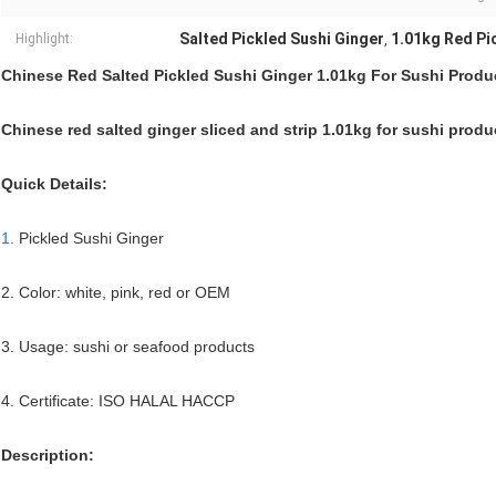
Salted Pickled Sushi Ginger
1.01kg Red Pi
Highlight:
,
Chinese Red Salted Pickled Sushi Ginger 1.01kg For Sushi Produ
Chinese red salted ginger sliced and strip 1.01kg for sushi produ
Quick Details:
1.
Pickled Sushi Ginger
2. Color: white, pink, red or OEM
3. Usage: sushi or seafood products
4. Certificate: ISO HALAL HACCP
Description: