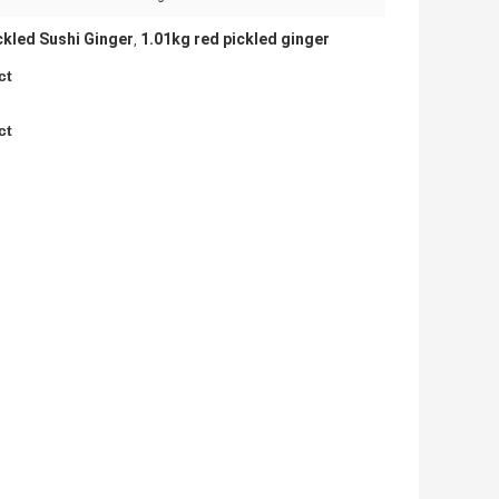
ckled Sushi Ginger
1.01kg red pickled ginger
,
ct
ct