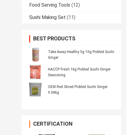
Food Serving Tools
(12)
Sushi Making Set
(11)
BEST PRODUCTS
Take Away Healthy 5g 10g Pickled Sushi
Ginger
HACCP Fresh 1kg Pickled Sushi Ginger
Seasoning
OEM Red Sliced Pickled Sushi Ginger
9.08kg
CERTIFICATION