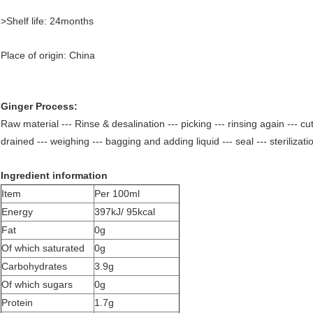
>Shelf life: 24months
Place of origin: China
Ginger Process:
Raw material --- Rinse & desalination --- picking --- rinsing again --- cut
drained --- weighing --- bagging and adding liquid --- seal --- sterilizat
Ingredient information
Item
Per 100ml
Energy
397kJ/ 95kcal
Fat
0g
Of which saturated
0g
Carbohydrates
3.9g
Of which sugars
0g
Protein
1.7g