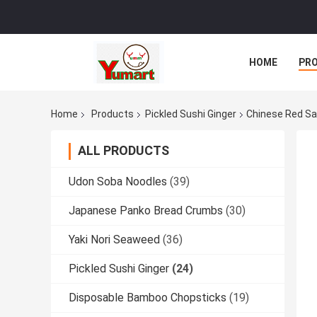
HOME
PR
Home
Products
Pickled Sushi Ginger
Chinese Red Sal
ALL PRODUCTS
Udon Soba Noodles
(39)
Japanese Panko Bread Crumbs
(30)
Yaki Nori Seaweed
(36)
Pickled Sushi Ginger
(24)
Disposable Bamboo Chopsticks
(19)