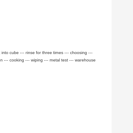
 into cube --- rinse for three times --- choosing ---
ion --- cooking --- wiping --- metal test --- warehouse