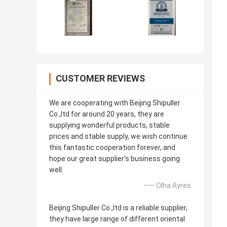
CUSTOMER REVIEWS
We are cooperating with Beijing Shipuller
Co.,ltd for around 20 years, they are
supplying wonderful products, stable
prices and stable supply, we wish continue
this fantastic cooperation forever, and
hope our great supplier's business going
well.
—— Olha Ayres
Beijing Shipuller Co.,ltd is a reliable supplier,
they have large range of different oriental