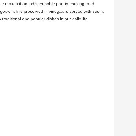
ste makes it an indispensable part in cooking, and
nger,which is preserved in vinegar, is served with sushi.
traditional and popular dishes in our daily life.