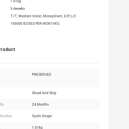
1.01kg
3-4weeks
T/T, Western Union, MoneyGram, D/P, L/C
100000 BOXES PER MONTHES
Product
PRESERVED
Sliced And Strip
ife:
24 Months
 Number:
Sushi Ginger
:
1.01kg