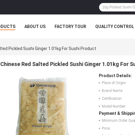
ODUCTS
ABOUT US
FACTORY TOUR
QUALITY CONTROL
ted Pickled Sushi Ginger 1.01kg For Sushi Product
Chinese Red Salted Pickled Sushi Ginger 1.01kg For S
Product Details:
Place of Origin:
Brand Name:
Certification:
Model Number:
Payment & Shippi
Minimum Order Quan
Price: