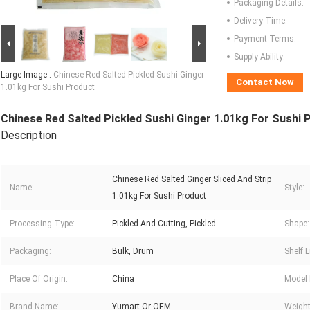
Packaging Details:
Delivery Time:
Payment Terms:
Supply Ability:
Large Image :
Chinese Red Salted Pickled Sushi Ginger
Contact Now
1.01kg For Sushi Product
Chinese Red Salted Pickled Sushi Ginger 1.01kg For Sushi 
Description
Chinese Red Salted Ginger Sliced And Strip
Name:
Style:
1.01kg For Sushi Product
Processing Type:
Pickled And Cutting, Pickled
Shape:
Packaging:
Bulk, Drum
Shelf L
Place Of Origin:
China
Model
Brand Name:
Yumart Or OEM
Weight