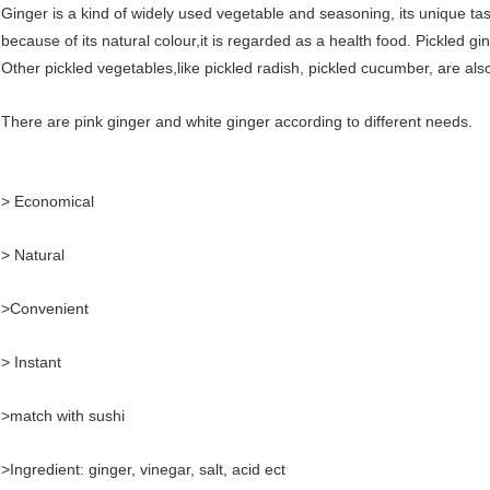
Ginger is a kind of widely used vegetable and seasoning, its unique ta
because of its natural colour,it is regarded as a health food. Pickled gi
Other pickled vegetables,like pickled radish, pickled cucumber, are also 
There are pink ginger and white ginger according to different needs.
> Economical
> Natural
>Convenient
> Instant
>match with sushi
>Ingredient: ginger, vinegar, salt, acid ect