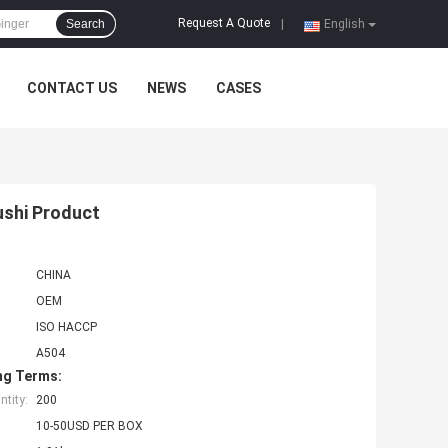
Request A Quote
Search
|
English
CONTACT US
NEWS
CASES
ushi Product
CHINA
OEM
ISO HACCP
A504
ng Terms:
tity:
200
10-50USD PER BOX