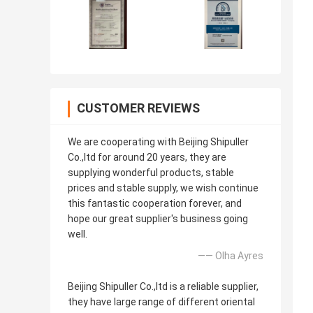
CUSTOMER REVIEWS
We are cooperating with Beijing Shipuller
Co.,ltd for around 20 years, they are
supplying wonderful products, stable
prices and stable supply, we wish continue
this fantastic cooperation forever, and
hope our great supplier's business going
well.
—— Olha Ayres
Beijing Shipuller Co.,ltd is a reliable supplier,
they have large range of different oriental