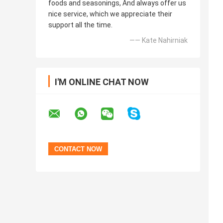
foods and seasonings, And always offer us
nice service, which we appreciate their
support all the time.
—— Kate Nahirniak
I'M ONLINE CHAT NOW