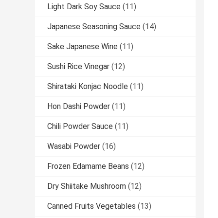
Light Dark Soy Sauce
(11)
Japanese Seasoning Sauce
(14)
Sake Japanese Wine
(11)
Sushi Rice Vinegar
(12)
Shirataki Konjac Noodle
(11)
Hon Dashi Powder
(11)
Chili Powder Sauce
(11)
Wasabi Powder
(16)
Frozen Edamame Beans
(12)
Dry Shiitake Mushroom
(12)
Canned Fruits Vegetables
(13)