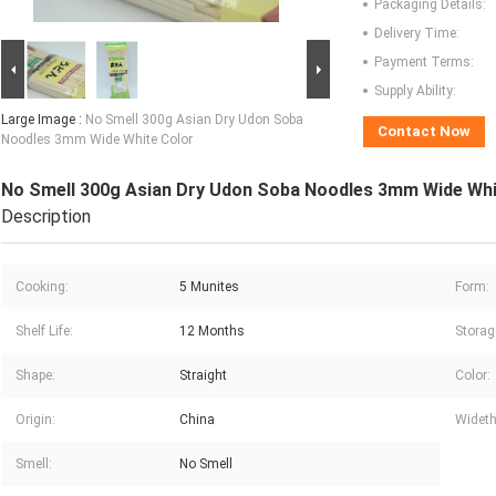
Packaging Details:
Delivery Time:
Payment Terms:
Supply Ability:
Large Image :
No Smell 300g Asian Dry Udon Soba
Contact Now
Noodles 3mm Wide White Color
No Smell 300g Asian Dry Udon Soba Noodles 3mm Wide Whi
Description
Cooking:
5 Munites
Form:
Shelf Life:
12 Months
Storag
Shape:
Straight
Color:
Origin:
China
Wideth
Smell:
No Smell