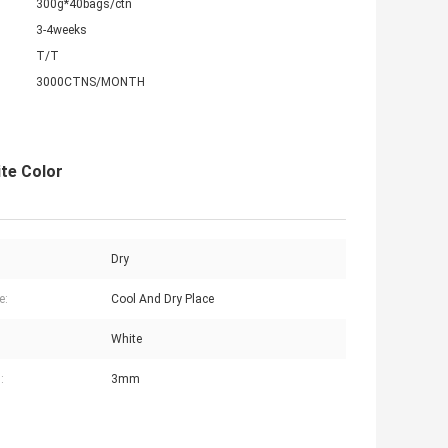
300g*40bags/ctn
3-4weeks
T/T
3000CTNS/MONTH
te Color
Dry
e:
Cool And Dry Place
White
:
3mm