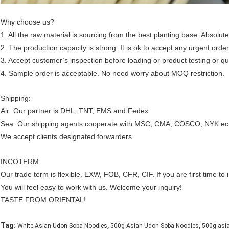
Why choose us?
1. All the raw material is sourcing from the best planting base. Absolute
2. The production capacity is strong. It is ok to accept any urgent order
3. Accept customer’s inspection before loading or product testing or qua
4. Sample order is acceptable. No need worry about MOQ restriction.
Shipping:
Air: Our partner is DHL, TNT, EMS and Fedex
Sea: Our shipping agents cooperate with MSC, CMA, COSCO, NYK ec
We accept clients designated forwarders.
INCOTERM:
Our trade term is flexible. EXW, FOB, CFR, CIF. If you are first time 
You will feel easy to work with us. Welcome your inquiry!
TASTE FROM ORIENTAL!
,
,
Tag:
White Asian Udon Soba Noodles
500g Asian Udon Soba Noodles
500g asi