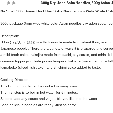
300g Dry Udon Soba Noodles
300g Asian 
Highlight:
,
No Smell 300g Asian Dry Udon Soba Noodle 3mm Wide White Col
300g package 3mm wide white color Asian noodles dry udon soba noo
Description:
Udon (うどん or 饂飩) is a thick noodle made from wheat flour, used in J
Japanese people. There are a variety of ways it is prepared and served
a mild broth called kakejiru made from dashi, soy sauce, and mirin. It i
common toppings include prawn tempura, kakiage (mixed tempura fritte
kamaboko (sliced fish cake), and shichimi spice added to taste.
Cooking Direction:
This kind of noodle can be cooked in many ways.
The first step is to boil in hot water for 5 minutes.
Second, add any sauce and vegetable you like into the water
Soon delicious noodles are ready. Just so easy!