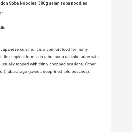
Udon Soba Noodles
300g asian soba noodles
,
or
dle
apanese cuisine. It is a comfort food for many
. Its simplest form is in a hot soup as kake udon with
s usually topped with thinly chopped scallions. Other
r), abura-age (sweet, deep-fried tofu pouches),