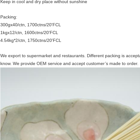
Keep in cool and dry place without sunshine
Packing:
300gx40/ctn, 1700ctns/20'FCL
1kgx12/ctn, 1600ctns/20'FCL
4.54kg*2/ctn, 1750ctns/20'FCL
We export to supermarket and restaurants. Different packing is acceptabl
know. We provide OEM service and accept customer’s made to order.