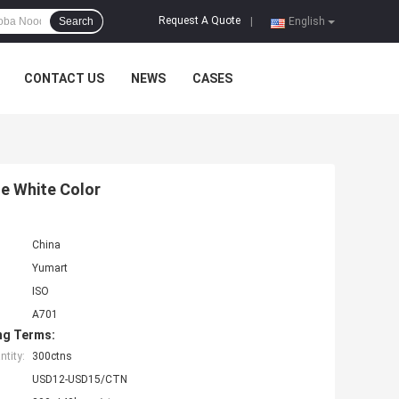
Request A Quote
Search
|
English
CONTACT US
NEWS
CASES
e White Color
China
Yumart
ISO
A701
ng Terms:
tity:
300ctns
USD12-USD15/CTN