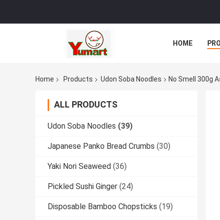
HOME
PR
Home
Products
Udon Soba Noodles
No Smell 300g A
ALL PRODUCTS
Udon Soba Noodles
(39)
Japanese Panko Bread Crumbs
(30)
Yaki Nori Seaweed
(36)
Pickled Sushi Ginger
(24)
Disposable Bamboo Chopsticks
(19)