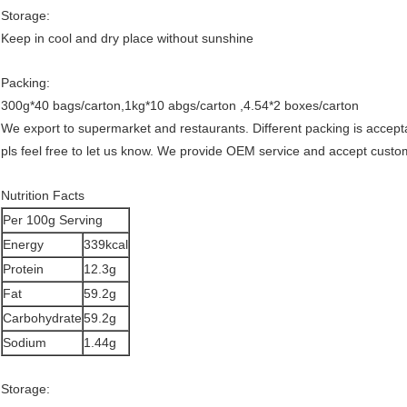
Storage:
Keep in cool and dry place without sunshine
Packing:
300g*40 bags/carton,1kg*10 abgs/carton ,4.54*2 boxes/carton
We export to supermarket and restaurants. Different packing is accept
pls feel free to let us know. We provide OEM service and accept cust
Nutrition Facts
Per 100g Serving
Energy
339kcal
Protein
12.3g
Fat
59.2g
Carbohydrate
59.2g
Sodium
1.44g
Storage: