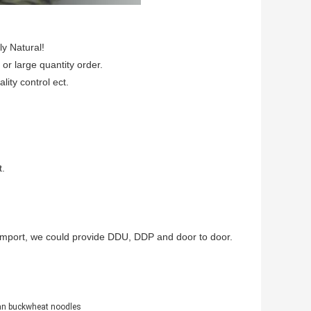
ly Natural!
 or large quantity order.
lity control ect.
t.
to import, we could provide DDU, DDP and door to door.
an buckwheat noodles