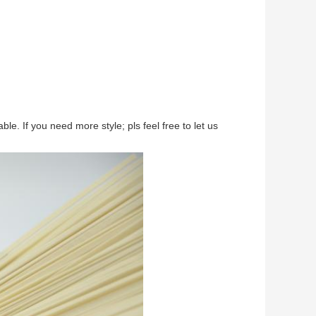
e. If you need more style; pls feel free to let us