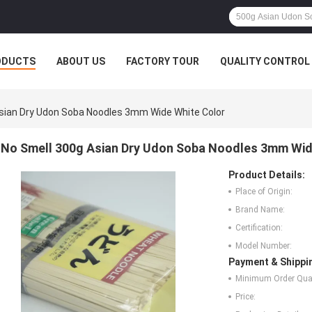
ODUCTS
ABOUT US
FACTORY TOUR
QUALITY CONTROL
sian Dry Udon Soba Noodles 3mm Wide White Color
No Smell 300g Asian Dry Udon Soba Noodles 3mm Wid
Product Details:
Place of Origin:
Brand Name:
Certification:
Model Number:
Payment & Shippi
Minimum Order Quan
Price: