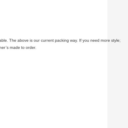
able. The above is our current packing way. If you need more style;
omer’s made to order.