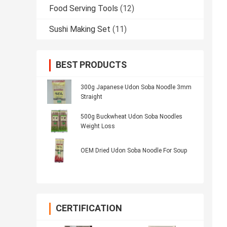
Food Serving Tools
(12)
Sushi Making Set
(11)
BEST PRODUCTS
300g Japanese Udon Soba Noodle 3mm
Straight
500g Buckwheat Udon Soba Noodles
Weight Loss
OEM Dried Udon Soba Noodle For Soup
CERTIFICATION