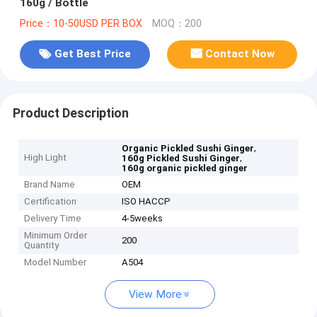
160g / Bottle
Price：10-50USD PER BOX
MOQ：200
Get Best Price
Contact Now
Product Description
,
Organic Pickled Sushi Ginger
High Light
,
160g Pickled Sushi Ginger
160g organic pickled ginger
Brand Name
OEM
Certification
ISO HACCP
Delivery Time
4-5weeks
Minimum Order
200
Quantity
Model Number
A504
View More