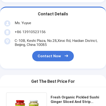
Contact Details
Ms. Yuyue
+86 13910523156
C-10B, Keshi Plaza, No.28,Xinxi Rd, Haidian District,
Beijing, China.10085
Contact Now
Get The Best Price For
Fresh Organic Pickled Sushi
Ginger Sliced And Strip