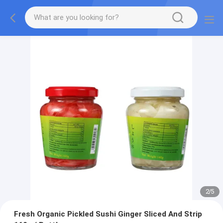
2
/
5
Fresh Organic Pickled Sushi Ginger Sliced And Strip