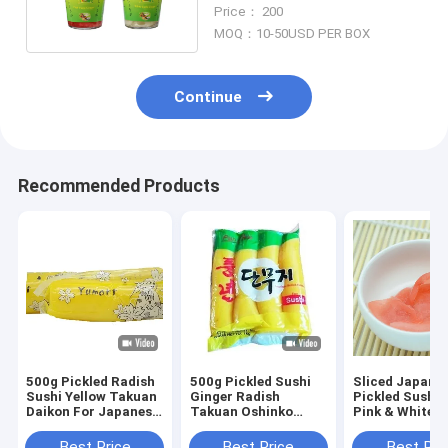
160g / Bottle
Price： 200
MOQ：10-50USD PER BOX
Continue
Recommended Products
500g Pickled Radish
500g Pickled Sushi
Sliced Japane
Sushi Yellow Takuan
Ginger Radish
Pickled Sushi 
Daikon For Japanese
Takuan Oshinko
Pink & White
Cuisine
Strip Slice
Best Price
Best Price
Best Pri