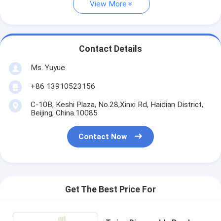
View More
Contact Details
Ms. Yuyue
+86 13910523156
C-10B, Keshi Plaza, No.28,Xinxi Rd, Haidian District,
Beijing, China.10085
Contact Now
Get The Best Price For