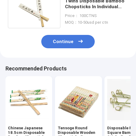
Twins Disposable Bamboo
Chopsticks In Individual
Paper Opp Pack
Price： 100CTNS
MOQ：10-50usd per ctn
Continue
Recommended Products
Chinese Japanese
Tensoge Round
Disposable Ro
18.5cm Disposable
Disposable Wooden
Square Bambo