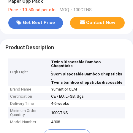
Paper Opp Pack
Price：10-50usd per ctn
MOQ：100CTNS
Get Best Price
Contact Now
Product Description
Twins Disposable Bamboo
Chopsticks
,
High Light
23cm Disposable Bamboo Chopsticks
,
Twins bamboo chopsticks disposable
Brand Name
Yumart or OEM
Certification
CE / EU, LFGB, Sgs
Delivery Time
4-6 weeks
Minimum Order
100CTNS
Quantity
Model Number
A908