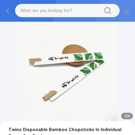
2
/
4
Twins Disposable Bamboo Chopsticks In Individual