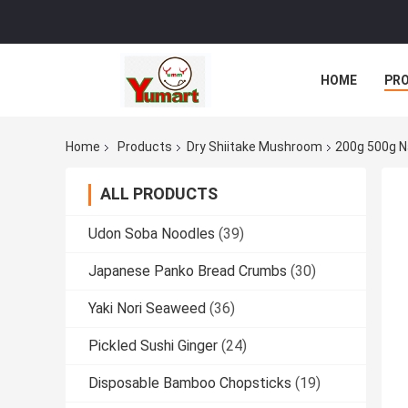
HOME
PR
Home
Products
Dry Shiitake Mushroom
200g 500g N
ALL PRODUCTS
Udon Soba Noodles
(39)
Japanese Panko Bread Crumbs
(30)
Yaki Nori Seaweed
(36)
Pickled Sushi Ginger
(24)
Disposable Bamboo Chopsticks
(19)