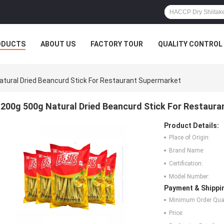
ODUCTS
ABOUT US
FACTORY TOUR
QUALITY CONTROL
atural Dried Beancurd Stick For Restaurant Supermarket
200g 500g Natural Dried Beancurd Stick For Restaur
Product Details:
Place of Origin:
Brand Name:
Certification:
Model Number:
Payment & Shippi
Minimum Order Quan
Price: