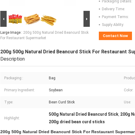
Packaging Details:
Delivery Time:
Payment Terms:
Supply Ability:
Large Image :
200g 500g Natural Dried Beancurd Stick
Contact Now
For Restaurant Supermarket
200g 500g Natural Dried Beancurd Stick For Restaurant S
Description
Packaging::
Bag
Produc
Primary Ingredient:
Soybean
Color:
Type:
Bean Curd Stick
Use:
500g Natural Dried Beancurd Stick
200g Na
,
Highlight:
200g dried bean curd sticks
200g 500g Natural Dried Beancurd Stick For Restaurant Supermar