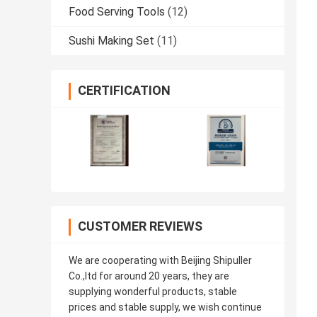
Food Serving Tools
(12)
Sushi Making Set
(11)
CERTIFICATION
CUSTOMER REVIEWS
We are cooperating with Beijing Shipuller
Co.,ltd for around 20 years, they are
supplying wonderful products, stable
prices and stable supply, we wish continue