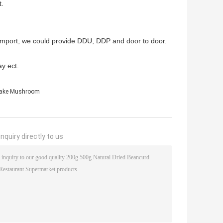
t.
to import, we could provide DDU, DDP and door to door.
y ect.
take Mushroom
nquiry directly to us