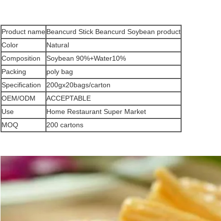
Product name
Beancurd Stick Beancurd Soybean product
Color
Natural
Composition
Soybean 90%+Water10%
Packing
poly bag
Specification
200gx20bags/carton
OEM/ODM
ACCEPTABLE
Use
Home Restaurant Super Market
MOQ
200 cartons