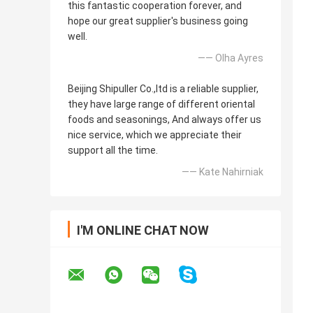
this fantastic cooperation forever, and
hope our great supplier's business going
well.
—— Olha Ayres
Beijing Shipuller Co.,ltd is a reliable supplier,
they have large range of different oriental
foods and seasonings, And always offer us
nice service, which we appreciate their
support all the time.
—— Kate Nahirniak
I'M ONLINE CHAT NOW