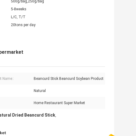
500g/bag,250g/bag
5-8weeks
L/C, T/T
20tons per day
upermarket
t Name::
Beancurd Stick Beancurd Soybean Product
Natural
Home Restaurant Super Market
tural Dried Beancurd Stick
,
ket