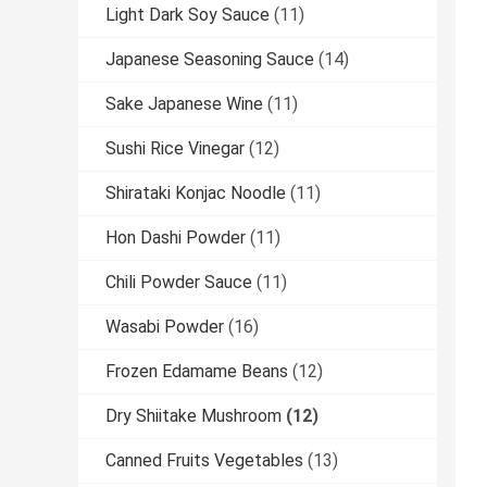
Light Dark Soy Sauce
(11)
Japanese Seasoning Sauce
(14)
Sake Japanese Wine
(11)
Sushi Rice Vinegar
(12)
Shirataki Konjac Noodle
(11)
Hon Dashi Powder
(11)
Chili Powder Sauce
(11)
Wasabi Powder
(16)
Frozen Edamame Beans
(12)
Dry Shiitake Mushroom
(12)
Canned Fruits Vegetables
(13)