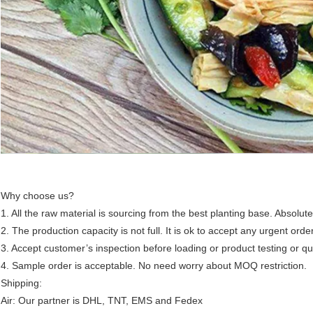
Why choose us?
1. All the raw material is sourcing from the best planting base. Absolute
2. The production capacity is not full. It is ok to accept any urgent orde
3. Accept customer’s inspection before loading or product testing or qua
4. Sample order is acceptable. No need worry about MOQ restriction.
Shipping:
Air: Our partner is DHL, TNT, EMS and Fedex