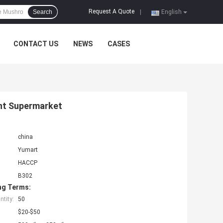
Request A Quote
Search
|
English
CONTACT US
NEWS
CASES
ant Supermarket
china
Yumart
HACCP
B302
ng Terms:
tity:
50
$20-$50