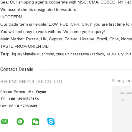
Sea: Our shipping agents cooperate with MSC, CMA, COSCO, NYK ec
We accept clients designated forwarders.
INCOTERM:
Our trade term is flexible. EXW, FOB, CFR, CIF. If you are first time 
You will feel easy to work with us. Welcome your inquiry!
Main Market: Russia, UK, Cyprus, Poland, Ukraine, Brazil, Chile, Norwa
TASTE FROM ORIENTAL!
,
,
Tag:
1kg Dry Shiitake Mushroom
200g Chinese Prawn Crackers
HACCP Dry Shii
Contact Details
Send your i
BEIJING SHIPULLER CO., LTD.
Contact Person:
Ms. Yuyue
Tel:
+86 13910523156
Fax:
86-10-62963609