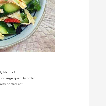
ly Natural!
r or large quantity order.
lity control ect.