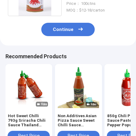
ISO Approved
Price： 100ctns
MOQ：$12-18/carton
Continue
Recommended Products
Hot Sweet Chilli
Non Additives Asian
850g Chili Pow
793g Sriracha Chili
Pizza Sauce Sweet
Sauce Paste H
Sauce Thailand
Chilli Sauce
Pepper Popul
Chilli Garlic Sauce
530g*12bottles
Private Label
Best Price
Best Price
Best Pri