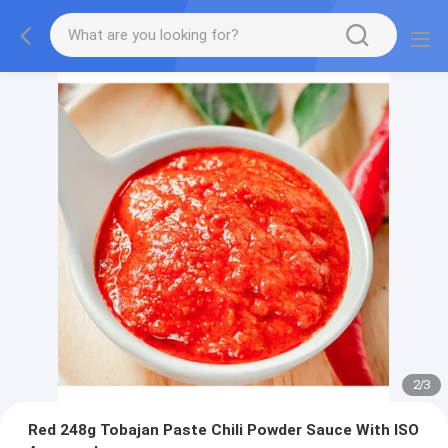
2
/
3
Red 248g Tobajan Paste Chili Powder Sauce With ISO