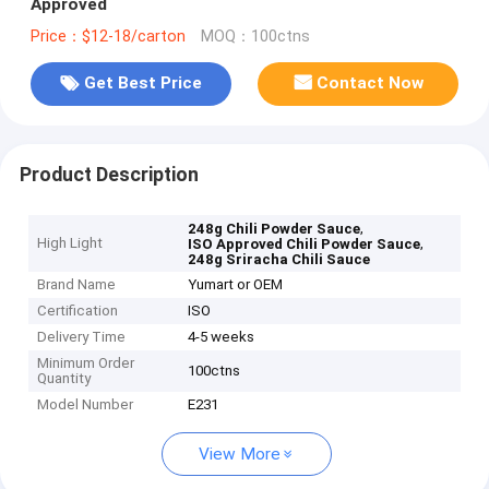
Approved
Price：$12-18/carton
MOQ：100ctns
Get Best Price
Contact Now
Product Description
,
248g Chili Powder Sauce
High Light
,
ISO Approved Chili Powder Sauce
248g Sriracha Chili Sauce
Brand Name
Yumart or OEM
Certification
ISO
Delivery Time
4-5 weeks
Minimum Order
100ctns
Quantity
Model Number
E231
View More