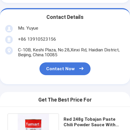
Contact Details
Ms. Yuyue
+86 13910523156
C-10B, Keshi Plaza, No.28,Xinxi Rd, Haidian District,
Beijing, China.10085
Contact Now
Get The Best Price For
Red 248g Tobajan Paste
Chili Powder Sauce With