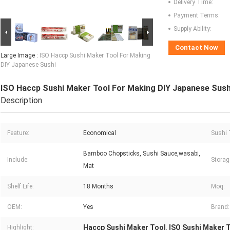
Delivery Time:
Payment Terms:
Supply Ability:
Contact Now
Large Image :
ISO Haccp Sushi Maker Tool For Making
DIY Japanese Sushi
ISO Haccp Sushi Maker Tool For Making DIY Japanese Sush
Description
Feature:
Economical
Sushi 
Bamboo Chopsticks, Sushi Sauce,wasabi,
Include:
Storag
Mat
Shelf Life:
18 Months
Moq:
OEM:
Yes
Brand:
Haccp Sushi Maker Tool
ISO Sushi Maker 
Highlight:
,