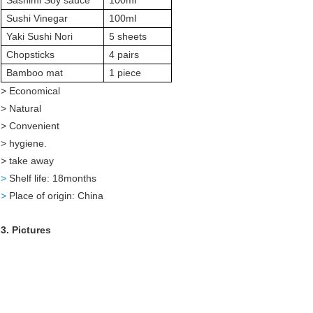
Sashimi Soy sauce
100ml
Sushi Vinegar
100ml
Yaki Sushi Nori
5 sheets
Chopsticks
4 pairs
Bamboo mat
1 piece
> Economical
> Natural
> Convenient
> hygiene.
> take away
>
Shelf life: 18months
>
Place of origin: China
3. Pictures