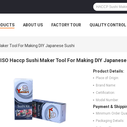
ODUCTS
ABOUT US
FACTORY TOUR
QUALITY CONTROL
aker Tool For Making DIY Japanese Sushi
ISO Haccp Sushi Maker Tool For Making DIY Japanese
Product Details:
Place of Origin:
Brand Name:
Certification:
Model Number:
Payment & Shippi
Minimum Order Quan
Packaging Details: