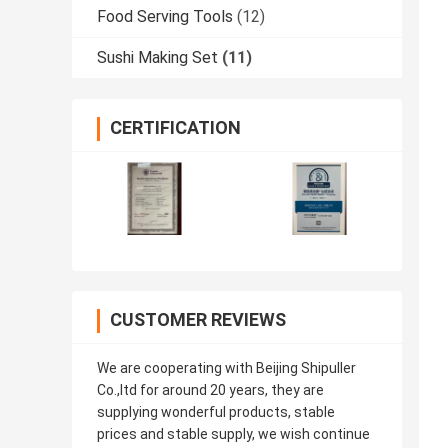
Food Serving Tools
(12)
Sushi Making Set
(11)
CERTIFICATION
CUSTOMER REVIEWS
We are cooperating with Beijing Shipuller
Co.,ltd for around 20 years, they are
supplying wonderful products, stable
prices and stable supply, we wish continue