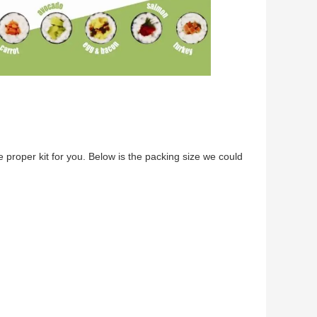
ke proper kit for you. Below is the packing size we could