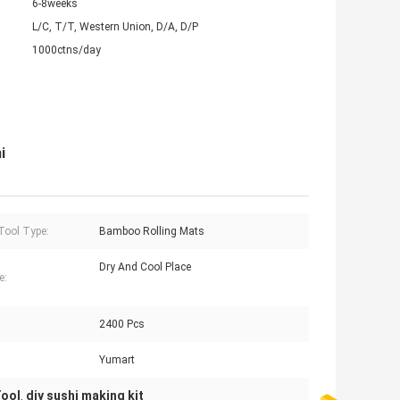
6-8weeks
L/C, T/T, Western Union, D/A, D/P
1000ctns/day
i
Tool Type:
Bamboo Rolling Mats
Dry And Cool Place
e:
2400 Pcs
Yumart
Tool
diy sushi making kit
,