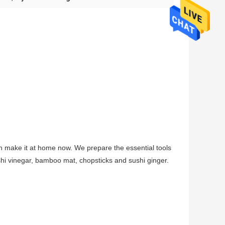
 make it at home now. We prepare the essential tools
ushi vinegar, bamboo mat, chopsticks and sushi ginger.