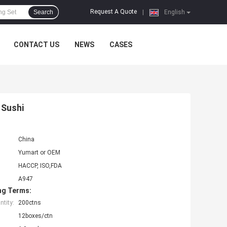
Request A Quote
Search
|
English
CONTACT US
NEWS
CASES
 Sushi
China
Yumart or OEM
HACCP, ISO,FDA
A947
ng Terms:
tity:
200ctns
12boxes/ctn