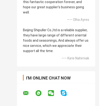
this fantastic cooperation forever, and
hope our great supplier's business going
well.
—— Olha Ayres
Beijing Shipuller Co.,ltd is a reliable supplier,
they have large range of different oriental
foods and seasonings, And always offer us
nice service, which we appreciate their
support all the time.
—— Kate Nahirniak
I'M ONLINE CHAT NOW