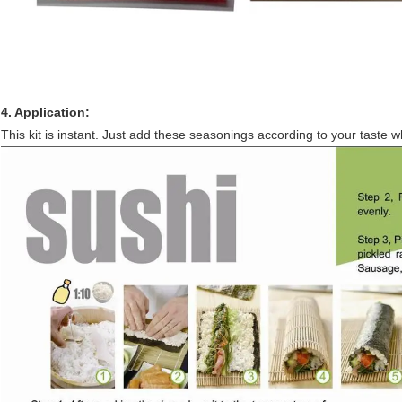
4. Application:
This kit is instant. Just add these seasonings according to your taste 