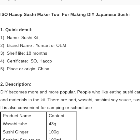
ISO Haccp Sushi Maker Tool For Making DIY Japanese Sushi
1. Quick detail:
1). Name: Sushi Kit
,
2). Brand Name : Yumart or OEM
3). Shelf life: 18 months
4). Certificate: ISO, Haccp
5). Place or origin: China
2. Description:
DIY becomes more and more popular. People who like eating sushi can
and materials in the kit. There are nori, wasabi, sashimi soy sauce, s
It is also convenient for camping or school use.
Product Name
Content
Wasabi tube
43g
Sushi Ginger
100g