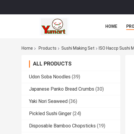
HOME
PR
Home
Products
Sushi Making Set
ISO Haccp Sushi M
ALL PRODUCTS
Udon Soba Noodles
(39)
Japanese Panko Bread Crumbs
(30)
Yaki Nori Seaweed
(36)
Pickled Sushi Ginger
(24)
Disposable Bamboo Chopsticks
(19)