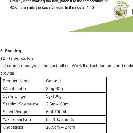
5. Packing:
12 kits per carton
If it cannot meet your end, just tell us. We will adjust contents and ma
provide:
Product Name
Content
Wasabi tube
2.5g-43g
Sushi Ginger
5g-100g
Sashimi Soy sauce
2.6ml-100ml
Sushi Vinegar
6ml-100ml
Yaki Sushi Nori
5 – 100 sheets
Chopsticks
18.5cm – 27cm