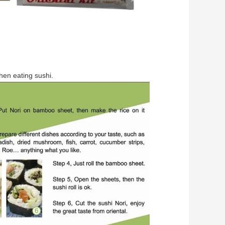
when eating sushi.