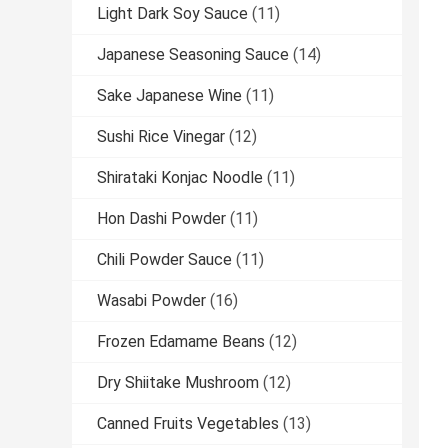
Light Dark Soy Sauce
(11)
Japanese Seasoning Sauce
(14)
Sake Japanese Wine
(11)
Sushi Rice Vinegar
(12)
Shirataki Konjac Noodle
(11)
Hon Dashi Powder
(11)
Chili Powder Sauce
(11)
Wasabi Powder
(16)
Frozen Edamame Beans
(12)
Dry Shiitake Mushroom
(12)
Canned Fruits Vegetables
(13)