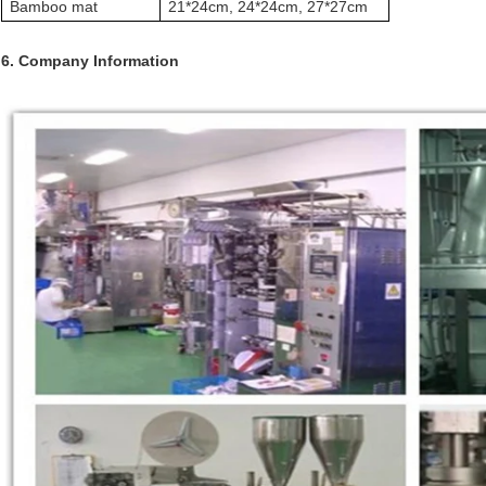
Bamboo mat
21*24cm, 24*24cm, 27*27cm
6. Company Information